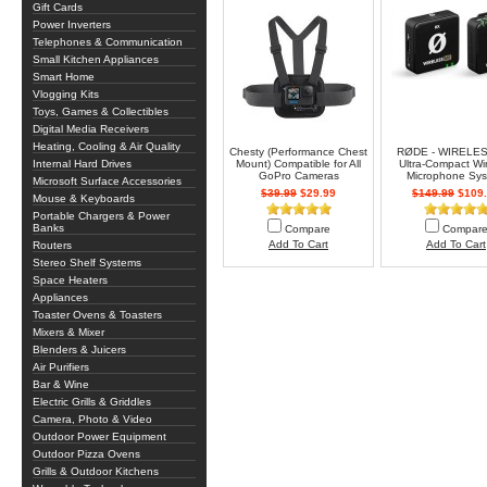
Gift Cards
Power Inverters
Telephones & Communication
Small Kitchen Appliances
Smart Home
Vlogging Kits
Toys, Games & Collectibles
Digital Media Receivers
Heating, Cooling & Air Quality
Chesty (Performance Chest
RØDE - WIRELE
Internal Hard Drives
Mount) Compatible for All
Ultra-Compact Wi
GoPro Cameras
Microphone Sy
Microsoft Surface Accessories
$39.99
$29.99
$149.99
$109.
Mouse & Keyboards
Portable Chargers & Power
Banks
Compare
Compar
Add To Cart
Add To Cart
Routers
Stereo Shelf Systems
Space Heaters
Appliances
Toaster Ovens & Toasters
Mixers & Mixer
Blenders & Juicers
Air Purifiers
Bar & Wine
Electric Grills & Griddles
Camera, Photo & Video
Outdoor Power Equipment
Outdoor Pizza Ovens
Grills & Outdoor Kitchens