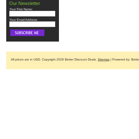
Our Newsletter
Your First Name:
Your Email Address:
All prices are in
USD
. Copyright 2026 Better Discount Deals.
Sitemap
| Powered by: Bett