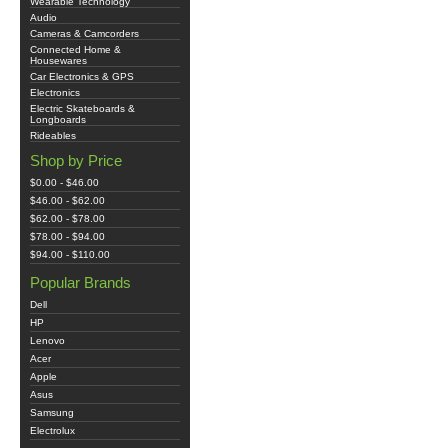
Wearable Technology
Audio
Cameras & Camcorders
Connected Home &
Housewares
Car Electronics & GPS
Electronics
Electric Skateboards &
Longboards
Rideables
Shop by Price
$0.00 - $46.00
$46.00 - $62.00
$62.00 - $78.00
$78.00 - $94.00
$94.00 - $110.00
Popular Brands
Dell
HP
Lenovo
Acer
Apple
Asus
Samsung
Electrolux