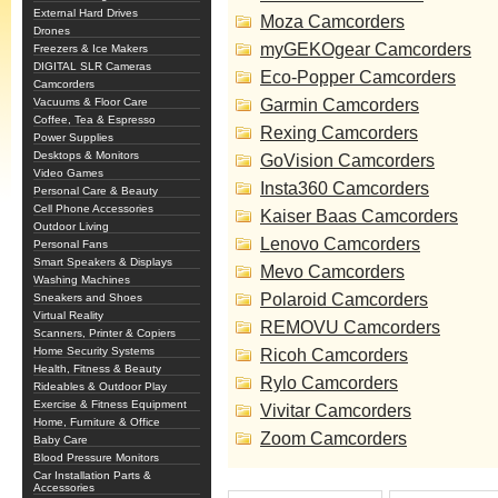
External Hard Drives
Moza Camcorders
Drones
myGEKOgear Camcorders
Freezers & Ice Makers
DIGITAL SLR Cameras
Eco-Popper Camcorders
Camcorders
Vacuums & Floor Care
Garmin Camcorders
Coffee, Tea & Espresso
Rexing Camcorders
Power Supplies
Desktops & Monitors
GoVision Camcorders
Video Games
Insta360 Camcorders
Personal Care & Beauty
Cell Phone Accessories
Kaiser Baas Camcorders
Outdoor Living
Lenovo Camcorders
Personal Fans
Smart Speakers & Displays
Mevo Camcorders
Washing Machines
Polaroid Camcorders
Sneakers and Shoes
Virtual Reality
REMOVU Camcorders
Scanners, Printer & Copiers
Home Security Systems
Ricoh Camcorders
Health, Fitness & Beauty
Rylo Camcorders
Rideables & Outdoor Play
Exercise & Fitness Equipment
Vivitar Camcorders
Home, Furniture & Office
Zoom Camcorders
Baby Care
Blood Pressure Monitors
Car Installation Parts &
Accessories