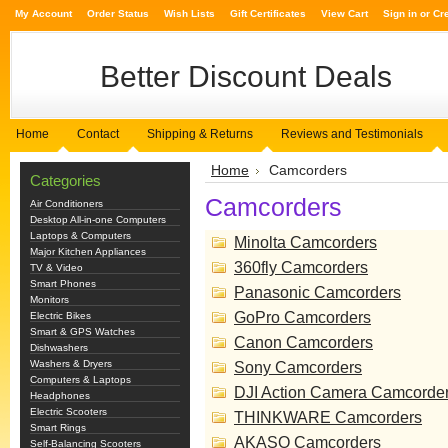
My Account
Order Status
Wish Lists
Gift Certificates
View Cart
Sign in
or
Cr
Better
Discount Deals
Home
Contact
Shipping & Returns
Reviews and Testimonials
Home
Camcorders
Categories
Camcorders
Air Conditioners
Desktop All-in-one Computers
Laptops & Computers
Minolta Camcorders
Major Kitchen Appliances
360fly Camcorders
TV & Video
Smart Phones
Panasonic Camcorders
Monitors
GoPro Camcorders
Electric Bikes
Smart & GPS Watches
Canon Camcorders
Dishwashers
Washers & Dryers
Sony Camcorders
Computers & Laptops
DJI Action Camera Camcorde
Headphones
Electric Scooters
THINKWARE Camcorders
Smart Rings
AKASO Camcorders
Self-Balancing Scooters