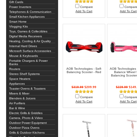
Gift Cards
Power Inverters
Compare
Compar
Add To Cart
Add To Cart
Telephones & Communication
Small Kitchen Appliances
Smart Home
Vlogging Kits
Toys, Games & Collectibles
Digital Media Receivers
Heating, Cooling & Air Quality
Internal Hard Drives
Microsoft Surface Accessories
Mouse & Keyboards
Portable Chargers & Power
Banks
AOB Technologies - Self-
AOB Technologies 
Routers
Balancing Scooter - Red
Balance Wheel S
Stereo Shelf Systems
Balancing Scooter 
Space Heaters
Appliances
$319.99
$209.99
$229.99
$149.
Toaster Ovens & Toasters
Mixers & Mixer
Compare
Compar
Blenders & Juicers
Add To Cart
Add To Cart
Air Purifiers
Bar & Wine
Electric Grills & Griddles
Camera, Photo & Video
Outdoor Power Equipment
Outdoor Pizza Ovens
Grills & Outdoor Kitchens