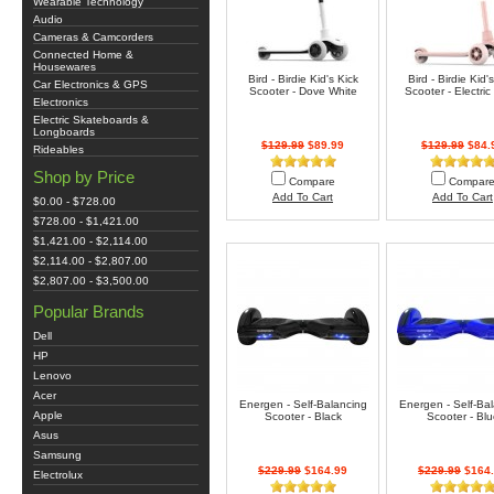
Wearable Technology
Audio
Cameras & Camcorders
Connected Home &
Housewares
Bird - Birdie Kid's Kick
Bird - Birdie Kid'
Car Electronics & GPS
Scooter - Dove White
Scooter - Electri
Electronics
Electric Skateboards &
Longboards
$129.99
$89.99
$129.99
$84.
Rideables
Shop by Price
Compare
Compar
Add To Cart
Add To Cart
$0.00 - $728.00
$728.00 - $1,421.00
$1,421.00 - $2,114.00
$2,114.00 - $2,807.00
$2,807.00 - $3,500.00
Popular Brands
Dell
HP
Lenovo
Acer
Energen - Self-Balancing
Energen - Self-Ba
Apple
Scooter - Black
Scooter - Blu
Asus
Samsung
$229.99
$164.99
$229.99
$164.
Electrolux