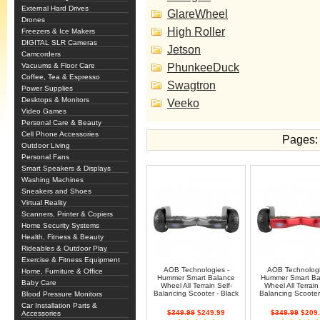
External Hard Drives
GlareWheel
Drones
High Roller
Freezers & Ice Makers
DIGITAL SLR Cameras
Jetson
Camcorders
Vacuums & Floor Care
PhunkeeDuck
Coffee, Tea & Espresso
Swagtron
Power Supplies
Desktops & Monitors
Veeko
Video Games
Personal Care & Beauty
Cell Phone Accessories
Pages:
Outdoor Living
Personal Fans
Smart Speakers & Displays
Washing Machines
Sneakers and Shoes
Virtual Reality
Scanners, Printer & Copiers
Home Security Systems
Health, Fitness & Beauty
Rideables & Outdoor Play
Exercise & Fitness Equipment
AOB Technologies -
AOB Technologi
Home, Furniture & Office
Hummer Smart Balance
Hummer Smart Ba
Baby Care
Wheel All Terrain Self-
Wheel All Terrain 
Balancing Scooter - Black
Balancing Scooter
Blood Pressure Monitors
Car Installation Parts &
$349.99
$249.99
$349.99
$209.
Accessories