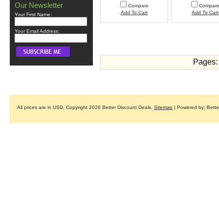
Our Newsletter
Compare
Compar
Add To Cart
Add To Cart
Your First Name:
Your Email Address:
Pages:
All prices are in
USD
. Copyright 2026 Better Discount Deals.
Sitemap
| Powered by: Bett