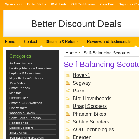
My Account
Order Status
Wish Lists
Gift Certificates
View Cart
Sign in
or
Cr
Better
Discount Deals
Home
Contact
Shipping & Returns
Reviews and Testimonials
Home
Self-Balancing Scooters
Categories
Self-Balancing Scoot
Air Conditioners
Desktop All-in-one Computers
Laptops & Computers
Hover-1
Major Kitchen Appliances
Segway
TV & Video
Smart Phones
Razor
Monitors
Bird Hoverboards
Electric Bikes
Smart & GPS Watches
Unagi Scooters
Dishwashers
Washers & Dryers
Phantom Bikes
Computers & Laptops
Sublue Scooters
Headphones
Electric Scooters
AOB Technologies
Smart Rings
Energen
Self-Balancing Scooters