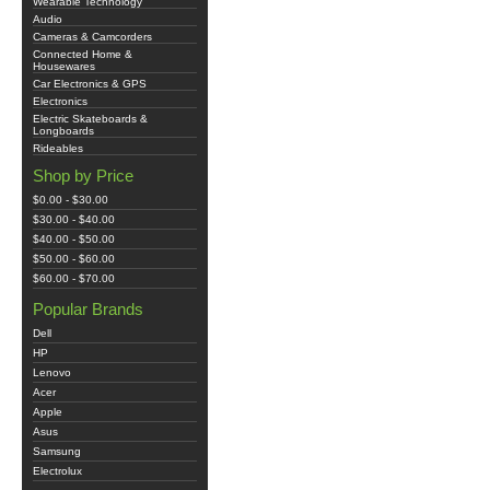
Wearable Technology
Audio
Cameras & Camcorders
Connected Home &
Housewares
Car Electronics & GPS
Electronics
Electric Skateboards &
Longboards
Rideables
Shop by Price
$0.00 - $30.00
$30.00 - $40.00
$40.00 - $50.00
$50.00 - $60.00
$60.00 - $70.00
Popular Brands
Dell
HP
Lenovo
Acer
Apple
Asus
Samsung
Electrolux