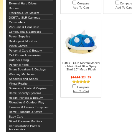
External Hard Drives
Compare
Compar
Add To Cart
Add To Cart
Drones
Freezers & Ice Makers
DIGITAL SLR Cameras
Camcorders
Vacuums & Floor Care
Coffee, Tea & Espresso
Power Supplies
Desktops & Monitors
Video Games
Personal Care & Beauty
Cell Phone Accessories
Outdoor Living
TOMY - Club Mocchi Mocchi
Personal Fans
- Mario Kart Blue Spiny
Smart Speakers & Displays
Shell 15" Mega Plush
Washing Machines
$34.99
$24.99
Sneakers and Shoes
Virtual Reality
Compare
Scanners, Printer & Copiers
Add To Cart
Home Security Systems
Health, Fitness & Beauty
Rideables & Outdoor Play
Exercise & Fitness Equipment
Home, Furniture & Office
Baby Care
Blood Pressure Monitors
Car Installation Parts &
Accessories