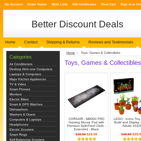
My Account
Order Status
Wish Lists
Gift Certificates
View Cart
Sign in
or
Cr
Better
Discount Deals
Home
Contact
Shipping & Returns
Reviews and Testimonials
Home
Toys, Games & Collectibles
Categories
Toys, Games & Collectibles
Air Conditioners
Desktop All-in-one Computers
Laptops & Computers
Major Kitchen Appliances
TV & Video
Smart Phones
Monitors
Electric Bikes
Smart & GPS Watches
Dishwashers
Washers & Dryers
CORSAIR - MM300 PRO
LEGO - Icons Tiny
Computers & Laptops
Gaming Mouse Pad with
Build and Display 
Headphones
Premium Spill-Proof Cloth -
Adults 1032
Extended - Black
Electric Scooters
$29.99
$19.99
$49.99
$35.9
Smart Rings
Self-Balancing Scooters