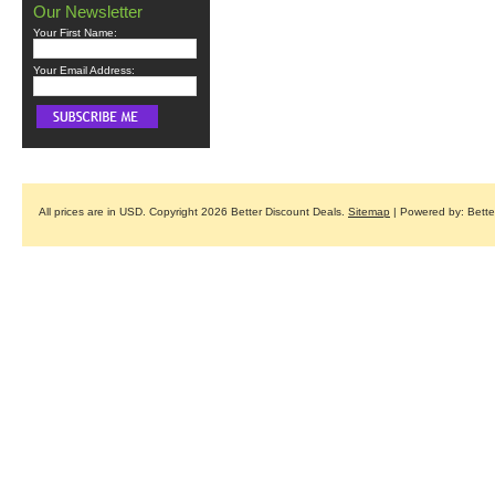
Our Newsletter
Your First Name:
Your Email Address:
All prices are in
USD
. Copyright 2026 Better Discount Deals.
Sitemap
| Powered by: Bett