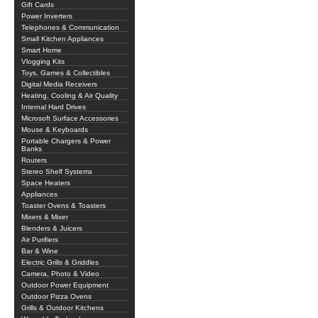
Gift Cards
Power Inverters
Telephones & Communication
Small Kitchen Appliances
Smart Home
Vlogging Kits
Toys, Games & Collectibles
Digital Media Receivers
Heating, Cooling & Air Quality
Internal Hard Drives
Microsoft Surface Accessories
Mouse & Keyboards
Portable Chargers & Power
Banks
Routers
Stereo Shelf Systems
Space Heaters
Appliances
Toaster Ovens & Toasters
Mixers & Mixer
Blenders & Juicers
Air Purifiers
Bar & Wine
Electric Grills & Griddles
Camera, Photo & Video
Outdoor Power Equipment
Outdoor Pizza Ovens
Grills & Outdoor Kitchens