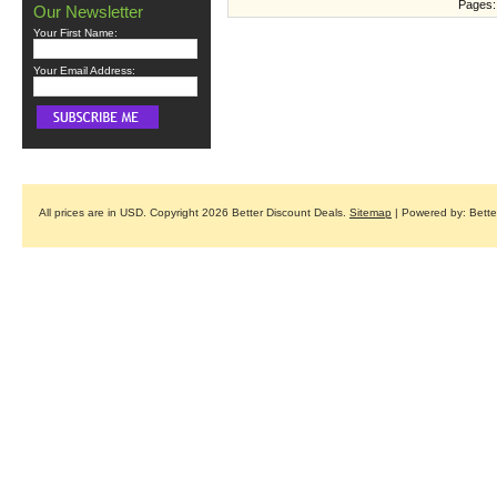
Pages:
Our Newsletter
Your First Name:
Your Email Address:
All prices are in
USD
. Copyright 2026 Better Discount Deals.
Sitemap
| Powered by: Bett