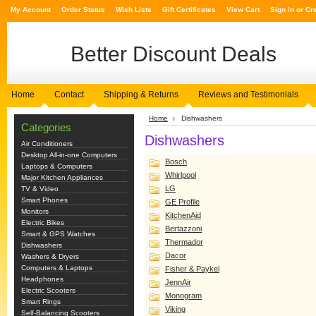
My Account
Order Status
Wish Lists
Gift Certificates
View Cart
Sign in
or
Cr
Better
Discount Deals
Home
Contact
Shipping & Returns
Reviews and Testimonials
Home
Dishwashers
Categories
Dishwashers
Air Conditioners
Desktop All-in-one Computers
Bosch
Laptops & Computers
Whirlpool
Major Kitchen Appliances
LG
TV & Video
Smart Phones
GE Profile
Monitors
KitchenAid
Electric Bikes
Bertazzoni
Smart & GPS Watches
Thermador
Dishwashers
Dacor
Washers & Dryers
Computers & Laptops
Fisher & Paykel
Headphones
JennAir
Electric Scooters
Monogram
Smart Rings
Viking
Self-Balancing Scooters