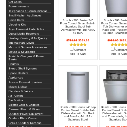
Gift Cards
Power Inverters
Telephones & Communication
Small Kitchen Appliances
Smart Home
Bosch - 300 Series 24"
Bosch - 300 Seri
Front Control Smart Built-In
Front Control Smart 
Vlogging Kits
Stainless Steel Tub
Tub Dishwasher wi
Toys, Games & Collectibles
Dishwasher with 3rd Rack,
Rack and Precisio
48 dBA
48 dBA - Stainless
Digital Media Receivers
Heating, Cooling & Air Quality
$799.99
$599.99
$999.00
$699.
Internal Hard Drives
Microsoft Surface Accessories
Compare
Compar
Mouse & Keyboards
Add To Cart
Add To Cart
Portable Chargers & Power
Banks
Routers
Stereo Shelf Systems
Space Heaters
Appliances
Toaster Ovens & Toasters
Mixers & Mixer
Blenders & Juicers
Air Purifiers
Bar & Wine
Electric Grills & Griddles
Bosch - 500 Series 24" Top
Bosch - 500 Series
Camera, Photo & Video
Control Smart Built-In Tub
Control Smart Built
Dishwasher with 3rd Rack
Dishwasher with 3
Outdoor Power Equipment
and AutoAir, 44 dBA -
and Zone Wash, 4
Outdoor Pizza Ovens
Stainless Steel
Stainless Ste
Grills & Outdoor Kitchens