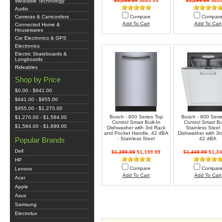
$1,249.99
$849.99
$1,299.99
$899
Wearable Technology
Audio
Cameras & Camcorders
Compare
Compar
Add To Cart
Add To Cart
Connected Home &
Housewares
Car Electronics & GPS
Electronics
Electric Skateboards &
Longboards
Rideables
Shop by Price
$0.00 - $641.00
$641.00 - $955.00
$955.00 - $1,270.00
Bosch - 800 Series Top
Bosch - 800 Seri
$1,270.00 - $1,584.00
Control Smart Built-In
Control Smart Bui
$1,584.00 - $1,899.00
Dishwasher with 3rd Rack
Stainless Steel
and Pocket Handle, 42 dBA
Dishwasher with 3r
Popular Brands
- Stainless Steel
42 dBA
Dell
$1,399.99
$1,199.99
$1,449.99
$1,24
HP
Compare
Compar
Lenovo
Add To Cart
Add To Cart
Acer
Apple
Asus
Samsung
Electrolux