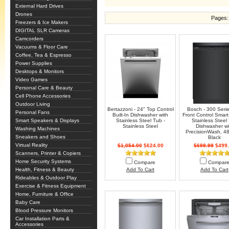
External Hard Drives
Drones
Pages:
Freezers & Ice Makers
DIGITAL SLR Cameras
Camcorders
Vacuums & Floor Care
Coffee, Tea & Espresso
Power Supplies
Desktops & Monitors
Video Games
Personal Care & Beauty
Cell Phone Accessories
Outdoor Living
Bertazzoni - 24" Top Control
Bosch - 300 Seri
Personal Fans
Built-In Dishwasher with
Front Control Smart 
Smart Speakers & Displays
Stainless Steel Tub -
Stainless Steel
Stainless Steel
Dishwasher wi
Washing Machines
PrecisionWash, 48
Sneakers and Shoes
Black
Virtual Reality
$1,054.00
$624.00
$699.99
$499.
Scanners, Printer & Copiers
Home Security Systems
Compare
Compar
Health, Fitness & Beauty
Add To Cart
Add To Cart
Rideables & Outdoor Play
Exercise & Fitness Equipment
Home, Furniture & Office
Baby Care
Blood Pressure Monitors
Car Installation Parts &
Accessories