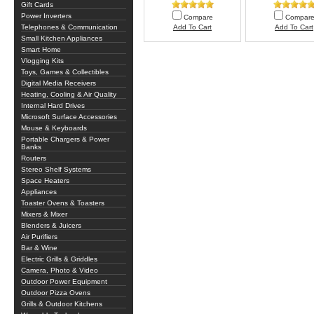
Gift Cards
Power Inverters
Compare
Compar
Telephones & Communication
Add To Cart
Add To Cart
Small Kitchen Appliances
Smart Home
Vlogging Kits
Toys, Games & Collectibles
Digital Media Receivers
Heating, Cooling & Air Quality
Internal Hard Drives
Microsoft Surface Accessories
Mouse & Keyboards
Portable Chargers & Power
Banks
Routers
Stereo Shelf Systems
Space Heaters
Appliances
Toaster Ovens & Toasters
Mixers & Mixer
Blenders & Juicers
Air Purifiers
Bar & Wine
Electric Grills & Griddles
Camera, Photo & Video
Outdoor Power Equipment
Outdoor Pizza Ovens
Grills & Outdoor Kitchens