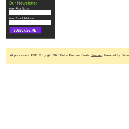
Our Newsletter
Your First Name:
Your Email Address:
All prices are in
USD
. Copyright 2026 Better Discount Deals.
Sitemap
| Powered by: Bett