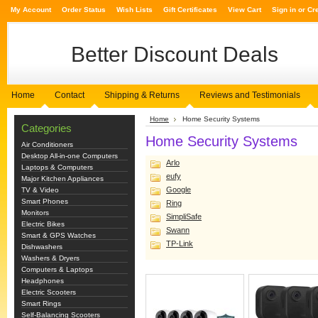
My Account
Order Status
Wish Lists
Gift Certificates
View Cart
Sign in
or
Cr
Better
Discount Deals
Home
Contact
Shipping & Returns
Reviews and Testimonials
Home
Home Security Systems
Categories
Home Security Systems
Air Conditioners
Desktop All-in-one Computers
Arlo
Laptops & Computers
eufy
Major Kitchen Appliances
Google
TV & Video
Smart Phones
Ring
Monitors
SimpliSafe
Electric Bikes
Swann
Smart & GPS Watches
TP-Link
Dishwashers
Washers & Dryers
Computers & Laptops
Headphones
Electric Scooters
Smart Rings
Self-Balancing Scooters