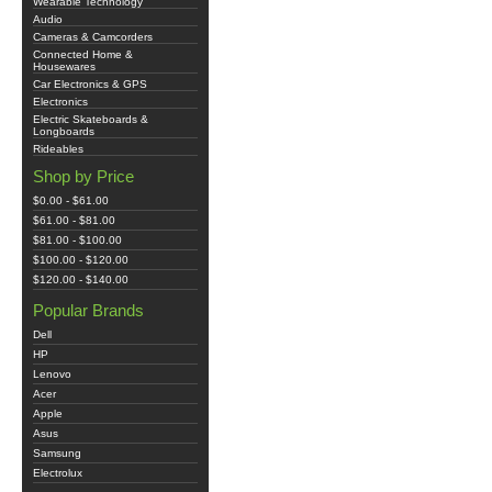
Wearable Technology
Audio
Cameras & Camcorders
Connected Home &
Housewares
Car Electronics & GPS
Electronics
Electric Skateboards &
Longboards
Rideables
Shop by Price
$0.00 - $61.00
$61.00 - $81.00
$81.00 - $100.00
$100.00 - $120.00
$120.00 - $140.00
Popular Brands
Dell
HP
Lenovo
Acer
Apple
Asus
Samsung
Electrolux