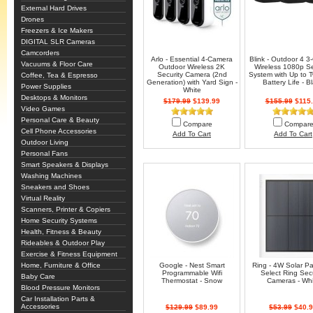
External Hard Drives
Drones
Freezers & Ice Makers
DIGITAL SLR Cameras
Camcorders
Arlo - Essential 4-Camera
Blink - Outdoor 4 
Vacuums & Floor Care
Outdoor Wireless 2K
Wireless 1080p Se
Security Camera (2nd
System with Up to 
Coffee, Tea & Espresso
Generation) with Yard Sign -
Battery Life - B
Power Supplies
White
Desktops & Monitors
$179.99
$139.99
$155.99
$115.
Video Games
Personal Care & Beauty
Compare
Compar
Cell Phone Accessories
Add To Cart
Add To Cart
Outdoor Living
Personal Fans
Smart Speakers & Displays
Washing Machines
Sneakers and Shoes
Virtual Reality
Scanners, Printer & Copiers
Home Security Systems
Health, Fitness & Beauty
Rideables & Outdoor Play
Exercise & Fitness Equipment
Home, Furniture & Office
Google - Nest Smart
Ring - 4W Solar Pa
Programmable Wifi
Select Ring Secu
Baby Care
Thermostat - Snow
Cameras - Whi
Blood Pressure Monitors
Car Installation Parts &
Accessories
$129.99
$89.99
$53.99
$40.9