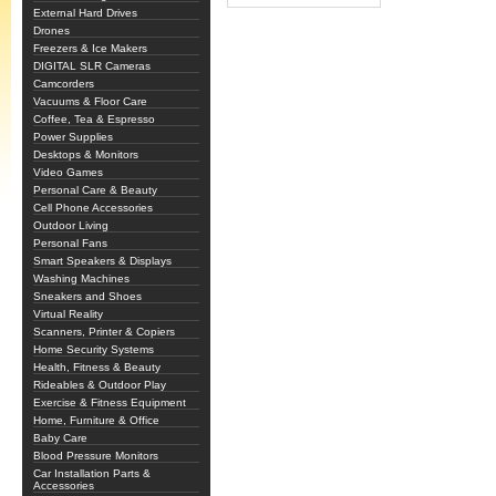
External Hard Drives
Drones
Freezers & Ice Makers
DIGITAL SLR Cameras
Camcorders
Vacuums & Floor Care
Coffee, Tea & Espresso
Power Supplies
Desktops & Monitors
Video Games
Personal Care & Beauty
Cell Phone Accessories
Outdoor Living
Personal Fans
Smart Speakers & Displays
Washing Machines
Sneakers and Shoes
Virtual Reality
Scanners, Printer & Copiers
Home Security Systems
Health, Fitness & Beauty
Rideables & Outdoor Play
Exercise & Fitness Equipment
Home, Furniture & Office
Baby Care
Blood Pressure Monitors
Car Installation Parts &
Accessories