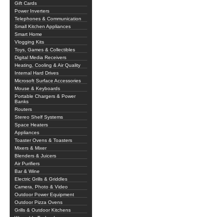
Gift Cards
Power Inverters
Telephones & Communication
Small Kitchen Appliances
Smart Home
Vlogging Kits
Toys, Games & Collectibles
Digital Media Receivers
Heating, Cooling & Air Quality
Internal Hard Drives
Microsoft Surface Accessories
Mouse & Keyboards
Portable Chargers & Power
Banks
Routers
Stereo Shelf Systems
Space Heaters
Appliances
Toaster Ovens & Toasters
Mixers & Mixer
Blenders & Juicers
Air Purifiers
Bar & Wine
Electric Grills & Griddles
Camera, Photo & Video
Outdoor Power Equipment
Outdoor Pizza Ovens
Grills & Outdoor Kitchens