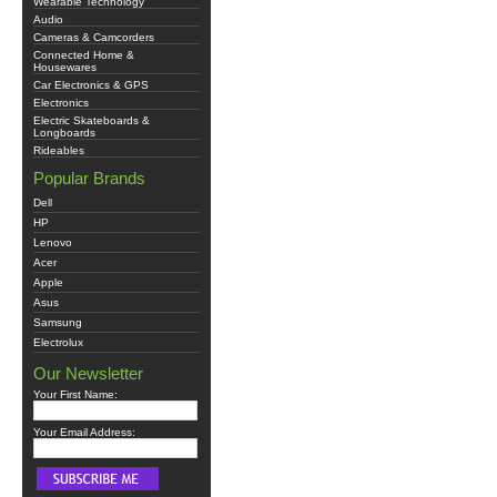
Wearable Technology
Audio
Cameras & Camcorders
Connected Home &
Housewares
Car Electronics & GPS
Electronics
Electric Skateboards &
Longboards
Rideables
Popular Brands
Dell
HP
Lenovo
Acer
Apple
Asus
Samsung
Electrolux
Our Newsletter
Your First Name:
Your Email Address: