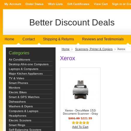
My Account
Order Status
Wish Lists
Gift Certificates
View Cart
Sign in
or
Cr
Better
Discount Deals
Home
Contact
Shipping & Returns
Reviews and Testimonials
Home
Scanners, Printer & Copiers
Xerox
Categories
Xerox
Air Conditioners
Desktop All-in-one Computers
Laptops & Computers
Major Kitchen Appliances
TV & Video
Smart Phones
Monitors
Electric Bikes
Smart & GPS Watches
Dishwashers
Washers & Dryers
Xerox - DocuMate 152i
Computers & Laptops
Document Scanner - Gray
Headphones
$301.99
$221.99
Electric Scooters
Smart Rings
Add To Cart
Self-Balancing Scooters