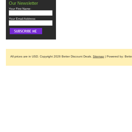
Our Newsletter
Your First Name:
Your Email Address:
All prices are in
USD
. Copyright 2026 Better Discount Deals.
Sitemap
| Powered by: Bett