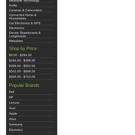
Wearable Technology
Audio
Cameras & Camcorders
Connected Home &
Housewares
Car Electronics & GPS
Electronics
Electric Skateboards &
Longboards
Rideables
Shop by Price
$0.00 - $294.00
$294.00 - $398.00
$398.00 - $502.00
$502.00 - $606.00
$606.00 - $710.00
Popular Brands
Dell
HP
Lenovo
Acer
Apple
Asus
Samsung
Electrolux