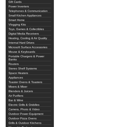
Gift Cards
Power Inverters
Telephones & Communication
Small Kitchen Appliances
Smart Home
Vlogging Kits
Toys, Games & Collectibles
Digital Media Receivers
Heating, Cooling & Air Quality
Internal Hard Drives
Microsoft Surface Accessories
Mouse & Keyboards
Portable Chargers & Power
Banks
Routers
Stereo Shelf Systems
Space Heaters
Appliances
Toaster Ovens & Toasters
Mixers & Mixer
Blenders & Juicers
Air Purifiers
Bar & Wine
Electric Grills & Griddles
Camera, Photo & Video
Outdoor Power Equipment
Outdoor Pizza Ovens
Grills & Outdoor Kitchens