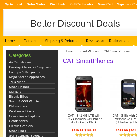
My Account
Order Status
Wish Lists
Gift Certificates
View Cart
Sign in
or
Cr
Better
Discount Deals
Home
Contact
Shipping & Returns
Reviews and Testimonials
Home
Smart Phones
CAT SmartPhones
Categories
CAT SmartPhones
Air Conditioners
Desktop All-in-one Computers
Laptops & Computers
Major Kitchen Appliances
TV & Video
Smart Phones
Monitors
Electric Bikes
Smart & GPS Watches
Dishwashers
Washers & Dryers
CAT - S41 4G LTE with
CAT - S48c with
Computers & Laptops
32GB Memory Cell Phone
Memory Cell P
Headphones
(Unlocked) - Black
(Unlocked) - Bl
Electric Scooters
$449.99
$269.99
$568.99
$408.
Smart Rings
Self-Balancing Scooters