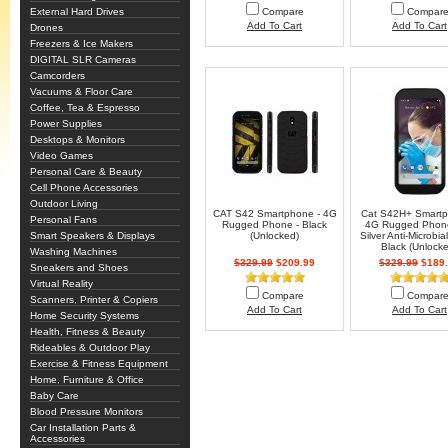
External Hard Drives
Compare
Compar
Add To Cart
Add To Cart
Drones
Freezers & Ice Makers
DIGITAL SLR Cameras
Camcorders
Vacuums & Floor Care
Coffee, Tea & Espresso
Power Supplies
Desktops & Monitors
Video Games
Personal Care & Beauty
Cell Phone Accessories
Outdoor Living
CAT S42 Smartphone - 4G
Cat S42H+ Smartp
Personal Fans
Rugged Phone - Black
4G Rugged Phone
Smart Speakers & Displays
(Unlocked)
Silver Anti-Microbia
Black (Unlock
Washing Machines
$329.99
$209.99
$329.99
$189.
Sneakers and Shoes
Virtual Reality
Compare
Compar
Scanners, Printer & Copiers
Add To Cart
Add To Cart
Home Security Systems
Health, Fitness & Beauty
Rideables & Outdoor Play
Exercise & Fitness Equipment
Home, Furniture & Office
Baby Care
Blood Pressure Monitors
Car Installation Parts &
Accessories