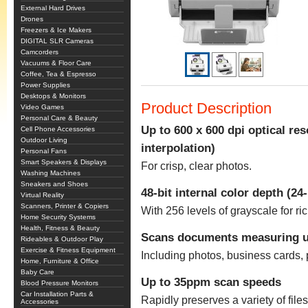
External Hard Drives
Drones
Freezers & Ice Makers
DIGITAL SLR Cameras
Camcorders
Vacuums & Floor Care
Coffee, Tea & Espresso
Power Supplies
Desktops & Monitors
Product Description
Video Games
Personal Care & Beauty
Up to 600 x 600 dpi optical res
Cell Phone Accessories
Outdoor Living
interpolation)
Personal Fans
Smart Speakers & Displays
For crisp, clear photos.
Washing Machines
Sneakers and Shoes
48-bit internal color depth (24-
Virtual Reality
Scanners, Printer & Copiers
With 256 levels of grayscale for ri
Home Security Systems
Health, Fitness & Beauty
Scans documents measuring up
Rideables & Outdoor Play
Exercise & Fitness Equipment
Including photos, business cards, p
Home, Furniture & Office
Baby Care
Up to 35ppm scan speeds
Blood Pressure Monitors
Car Installation Parts &
Rapidly preserves a variety of fil
Accessories