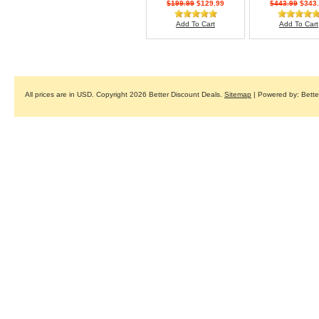
$199.99
$129.99
$443.99
$343.
Add To Cart
Add To Cart
All prices are in
USD
. Copyright 2026 Better Discount Deals.
Sitemap
| Powered by: Bett