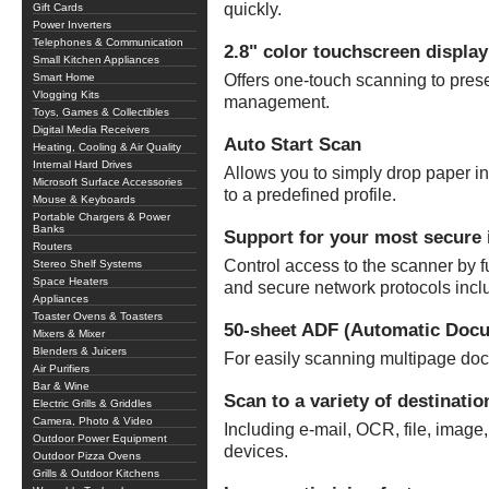
quickly.
Gift Cards
Power Inverters
Telephones & Communication
2.8" color touchscreen display
Small Kitchen Appliances
Smart Home
Offers one-touch scanning to prese
Vlogging Kits
management.
Toys, Games & Collectibles
Digital Media Receivers
Auto Start Scan
Heating, Cooling & Air Quality
Internal Hard Drives
Allows you to simply drop paper int
Microsoft Surface Accessories
to a predefined profile.
Mouse & Keyboards
Portable Chargers & Power
Banks
Support for your most secure 
Routers
Control access to the scanner by fu
Stereo Shelf Systems
Space Heaters
and secure network protocols inc
Appliances
Toaster Ovens & Toasters
50-sheet ADF (Automatic Doc
Mixers & Mixer
Blenders & Juicers
For easily scanning multipage do
Air Purifiers
Bar & Wine
Scan to a variety of destinatio
Electric Grills & Griddles
Camera, Photo & Video
Including e-mail, OCR, file, image
Outdoor Power Equipment
devices.
Outdoor Pizza Ovens
Grills & Outdoor Kitchens