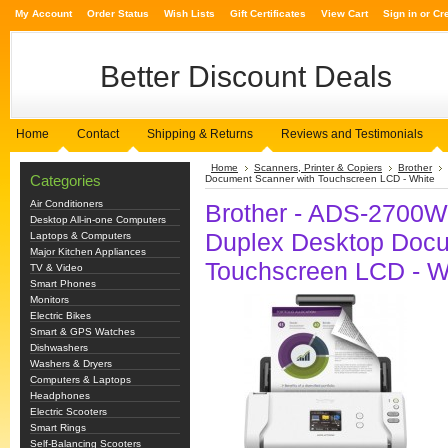
My Account
Order Status
Wish Lists
Gift Certificates
View Cart
Sign in
or
Cr
Better
Discount Deals
Home
Contact
Shipping & Returns
Reviews and Testimonials
Home
Scanners, Printer & Copiers
Brother
Categories
Document Scanner with Touchscreen LCD - White
Air Conditioners
Brother - ADS-2700W
Desktop All-in-one Computers
Duplex Desktop Docu
Laptops & Computers
Major Kitchen Appliances
Touchscreen LCD - W
TV & Video
Smart Phones
Monitors
Electric Bikes
Smart & GPS Watches
Dishwashers
Washers & Dryers
Computers & Laptops
Headphones
Electric Scooters
Smart Rings
Self-Balancing Scooters