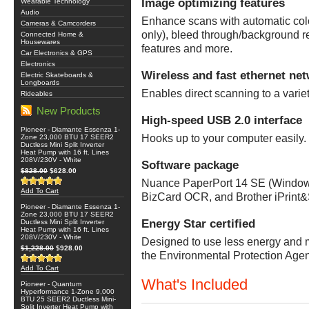
Image optimizing features
Wearable Technology
Audio
Enhance scans with automatic colo
Cameras & Camcorders
only), bleed through/background r
Connected Home &
Housewares
features and more.
Car Electronics & GPS
Electronics
Wireless and fast ethernet ne
Electric Skateboards &
Longboards
Enables direct scanning to a variet
Rideables
New Products
High-speed USB 2.0 interface
Pioneer - Diamante Essenza 1-
Hooks up to your computer easily.
Zone 23,000 BTU 17 SEER2
Ductless Mini Split Inverter
Heat Pump with 16 ft. Lines
208V/230V - White
Software package
$828.00
$628.00
Nuance PaperPort 14 SE (Windows
Add To Cart
BizCard OCR, and Brother iPrint
Pioneer - Diamante Essenza 1-
Zone 23,000 BTU 17 SEER2
Energy Star certified
Ductless Mini Split Inverter
Heat Pump with 16 ft. Lines
208V/230V - White
Designed to use less energy and me
$1,228.00
$928.00
the Environmental Protection Age
Add To Cart
What's Included
Pioneer - Quantum
Hyperformance 1-Zone 9,000
BTU 25 SEER2 Ductless Mini-
Split Inverter Heat Pump with