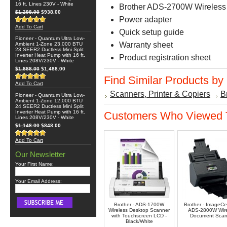
16 ft. Lines 230V - White
Brother ADS-2700W Wireless
$1,298.00
$938.00
Power adapter
Add To Cart
Quick setup guide
Pioneer - Quantum Ultra Low-
Warranty sheet
Ambient 1-Zone 23,000 BTU
23 SEER2 Ductless Mini Split
Inverter Heat Pump with 16 ft.
Product registration sheet
Lines 208V/230V - White
$1,888.00
$1,488.00
Find Similar Products by
Add To Cart
Scanners, Printer & Copiers
B
Pioneer - Quantum Ultra Low-
Ambient 1-Zone 12,000 BTU
24 SEER2 Ductless Mini Split
Inverter Heat Pump with 16 ft.
Customers Who Viewed T
Lines 208V/230V - White
$1,148.00
$848.00
Add To Cart
Our Newsletter
Your First Name:
Your Email Address:
Brother - ADS-1700W
Brother - ImageC
Wireless Desktop Scanner
ADS-2800W Wire
with Touchscreen LCD -
Document Scan
Black/White