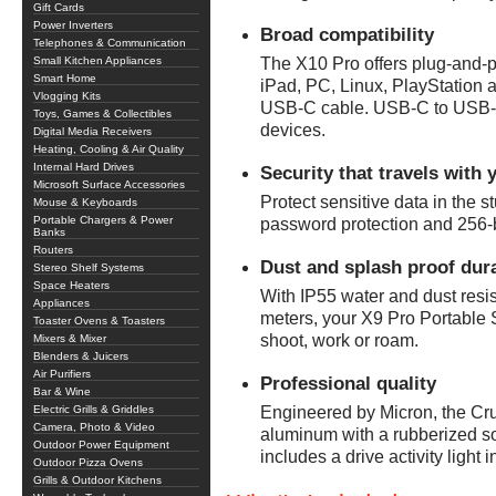
Gift Cards
Power Inverters
Broad compatibility
Telephones & Communication
Small Kitchen Appliances
The X10 Pro offers plug-and-p
Smart Home
iPad, PC, Linux, PlayStation
Vlogging Kits
USB-C cable. USB-C to USB-A
Toys, Games & Collectibles
devices.
Digital Media Receivers
Heating, Cooling & Air Quality
Internal Hard Drives
Security that travels with 
Microsoft Surface Accessories
Protect sensitive data in the st
Mouse & Keyboards
Portable Chargers & Power
password protection and 256-
Banks
Routers
Dust and splash proof dura
Stereo Shelf Systems
Space Heaters
With IP55 water and dust resis
Appliances
meters, your X9 Pro Portable
Toaster Ovens & Toasters
shoot, work or roam.
Mixers & Mixer
Blenders & Juicers
Air Purifiers
Professional quality
Bar & Wine
Electric Grills & Griddles
Engineered by Micron, the Cr
Camera, Photo & Video
aluminum with a rubberized so
Outdoor Power Equipment
includes a drive activity light 
Outdoor Pizza Ovens
Grills & Outdoor Kitchens