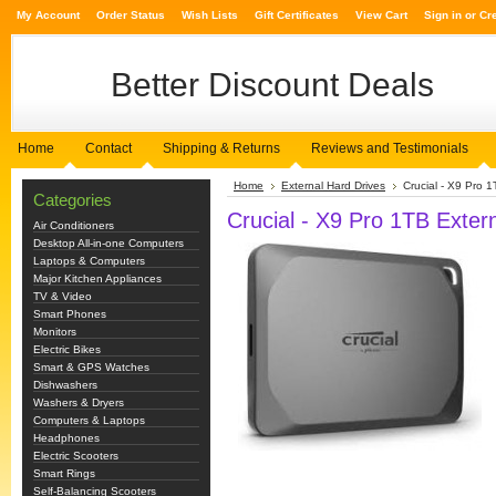
My Account
Order Status
Wish Lists
Gift Certificates
View Cart
Sign in
or
Cr
Better
Discount Deals
Home
Contact
Shipping & Returns
Reviews and Testimonials
Home
External Hard Drives
Crucial - X9 Pro
Categories
Crucial - X9 Pro 1TB Exte
Air Conditioners
Desktop All-in-one Computers
Laptops & Computers
Major Kitchen Appliances
TV & Video
Smart Phones
Monitors
Electric Bikes
Smart & GPS Watches
Dishwashers
Washers & Dryers
Computers & Laptops
Headphones
Electric Scooters
Smart Rings
Self-Balancing Scooters