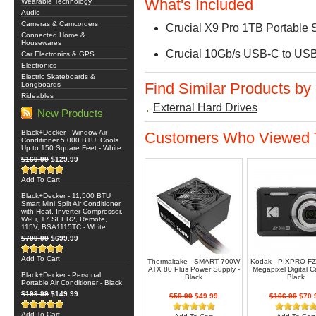
What's Included
Wearable Technology
Audio
Cameras & Camcorders
Crucial X9 Pro 1TB Portable
Connected Home &
Housewares
Crucial 10Gb/s USB-C to USB
Car Electronics & GPS
Electronics
Electric Skateboards &
Find Similar Products by
Longboards
Rideables
External Hard Drives
New Products
Black+Decker - Window Air
Customers Who Viewed T
Conditioner 5,000 BTU, Cools
Up to 150 Square Feet - White
$169.99
$129.99
Add To Cart
Black+Decker - 11,500 BTU
Smart Mini Split Air Conditioner
with Heat, Inverter Compressor,
Wi-Fi, 17 SEER2, Remote,
115V, BSA1115TC - White
$799.99
$699.99
Add To Cart
Thermaltake - SMART 700W
Kodak - PIXPRO FZ
ATX 80 Plus Power Supply -
Megapixel Digital C
Black+Decker - Personal
Black
Black
Portable Air Conditioner - Black
$199.99
$149.99
$59.99
$49.99
$106.99
$70.
Add To Cart