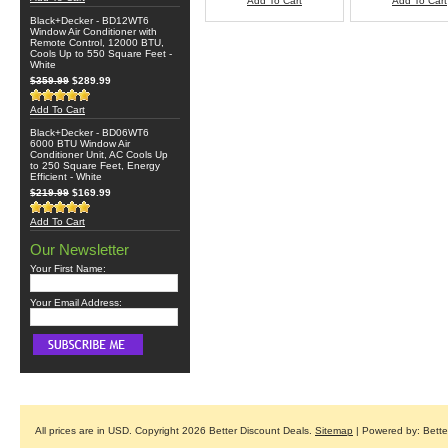
Add To Cart
Add To Cart
Black+Decker - BD12WT6
Window Air Conditioner with
Remote Control, 12000 BTU,
Cools Up to 550 Square Feet -
White
$359.99
$289.99
Add To Cart
Black+Decker - BD06WT6
6000 BTU Window Air
Conditioner Unit, AC Cools Up
to 250 Square Feet, Energy
Efficient - White
$219.99
$169.99
Add To Cart
Our Newsletter
Your First Name:
Your Email Address:
All prices are in
USD
. Copyright 2026 Better Discount Deals.
Sitemap
| Powered by: Bett