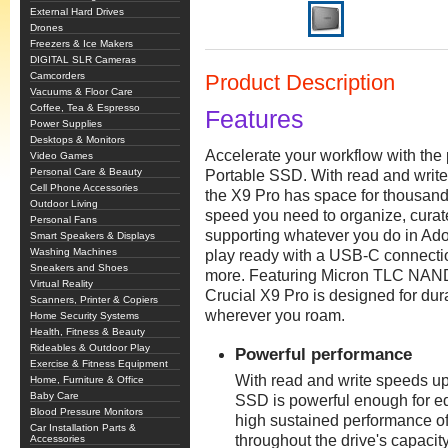
External Hard Drives
Drones
Freezers & Ice Makers
DIGITAL SLR Cameras
Camcorders
Product Description
Vacuums & Floor Care
Coffee, Tea & Espresso
Features
Power Supplies
Desktops & Monitors
Accelerate your workflow with the
Video Games
Personal Care & Beauty
Portable SSD. With read and write
Cell Phone Accessories
the X9 Pro has space for thousands
Outdoor Living
speed you need to organize, curate,
Personal Fans
supporting whatever you do in Ado
Smart Speakers & Displays
Washing Machines
play ready with a USB-C connecti
Sneakers and Shoes
more. Featuring Micron TLC NAND 
Virtual Reality
Crucial X9 Pro is designed for durabi
Scanners, Printer & Copiers
wherever you roam.
Home Security Systems
Health, Fitness & Beauty
Rideables & Outdoor Play
Powerful performance
Exercise & Fitness Equipment
With read and write speeds up
Home, Furniture & Office
Baby Care
SSD is powerful enough for edi
Blood Pressure Monitors
high sustained performance o
Car Installation Parts &
throughout the drive's capacity
Accessories