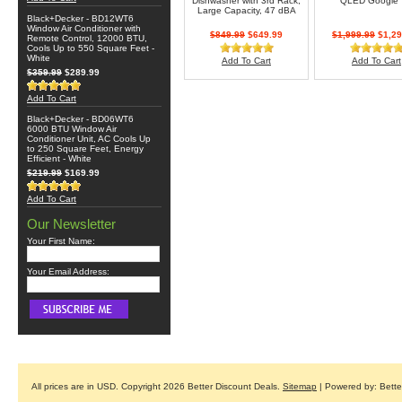
Dishwasher with 3rd Rack,
QLED Google
Large Capacity, 47 dBA
Black+Decker - BD12WT6
Window Air Conditioner with
$849.99
$649.99
$1,999.99
$1,29
Remote Control, 12000 BTU,
Cools Up to 550 Square Feet -
White
Add To Cart
Add To Cart
$359.99
$289.99
Add To Cart
Black+Decker - BD06WT6
6000 BTU Window Air
Conditioner Unit, AC Cools Up
to 250 Square Feet, Energy
Efficient - White
$219.99
$169.99
Add To Cart
Our Newsletter
Your First Name:
Your Email Address:
All prices are in
USD
. Copyright 2026 Better Discount Deals.
Sitemap
| Powered by: Bett