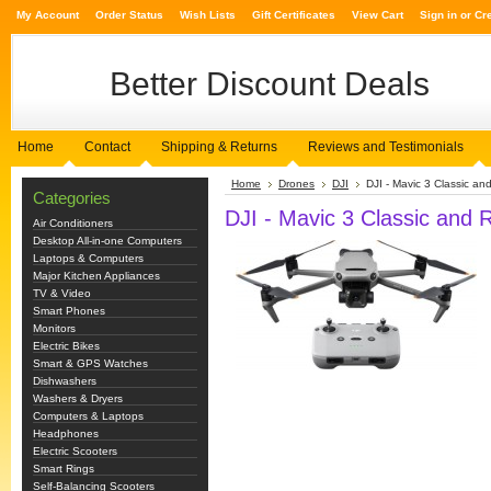
My Account
Order Status
Wish Lists
Gift Certificates
View Cart
Sign in
or
Cr
Better
Discount Deals
Home
Contact
Shipping & Returns
Reviews and Testimonials
Home
Drones
DJI
DJI - Mavic 3 Classic an
Categories
DJI - Mavic 3 Classic and 
Air Conditioners
Desktop All-in-one Computers
Laptops & Computers
Major Kitchen Appliances
TV & Video
Smart Phones
Monitors
Electric Bikes
Smart & GPS Watches
Dishwashers
Washers & Dryers
Computers & Laptops
Headphones
Electric Scooters
Smart Rings
Self-Balancing Scooters