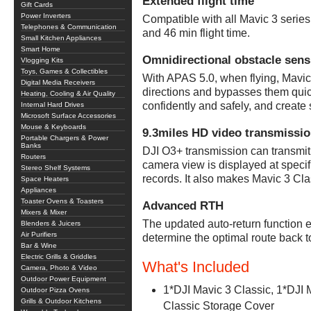
Extended flight time
Gift Cards
Power Inverters
Compatible with all Mavic 3 series 
Telephones & Communication
and 46 min flight time.
Small Kitchen Appliances
Smart Home
Omnidirectional obstacle sens
Vlogging Kits
Toys, Games & Collectibles
With APAS 5.0, when flying, Mavic 
Digital Media Receivers
directions and bypasses them quic
Heating, Cooling & Air Quality
confidently and safely, and creat
Internal Hard Drives
Microsoft Surface Accessories
Mouse & Keyboards
9.3miles HD video transmissi
Portable Chargers & Power
Banks
DJI O3+ transmission can transmit
Routers
camera view is displayed at specif
Stereo Shelf Systems
records. It also makes Mavic 3 Cla
Space Heaters
Appliances
Toaster Ovens & Toasters
Advanced RTH
Mixers & Mixer
The updated auto-return function 
Blenders & Juicers
Air Purifiers
determine the optimal route back to
Bar & Wine
Electric Grills & Griddles
What's Included
Camera, Photo & Video
Outdoor Power Equipment
1*DJI Mavic 3 Classic, 1*DJI M
Outdoor Pizza Ovens
Grills & Outdoor Kitchens
Classic Storage Cover