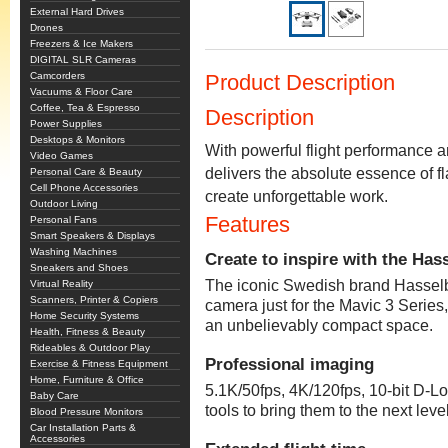
External Hard Drives
Drones
Freezers & Ice Makers
DIGITAL SLR Cameras
Camcorders
Product Description
Vacuums & Floor Care
Coffee, Tea & Espresso
Description
Power Supplies
Desktops & Monitors
With powerful flight performance 
Video Games
delivers the absolute essence of f
Personal Care & Beauty
Cell Phone Accessories
create unforgettable work.
Outdoor Living
Features
Personal Fans
Smart Speakers & Displays
Washing Machines
Create to inspire with the Ha
Sneakers and Shoes
The iconic Swedish brand Hasselb
Virtual Reality
Scanners, Printer & Copiers
camera just for the Mavic 3 Serie
Home Security Systems
an unbelievably compact space.
Health, Fitness & Beauty
Rideables & Outdoor Play
Professional imaging
Exercise & Fitness Equipment
Home, Furniture & Office
5.1K/50fps, 4K/120fps, 10-bit D-L
Baby Care
tools to bring them to the next level
Blood Pressure Monitors
Car Installation Parts &
Accessories