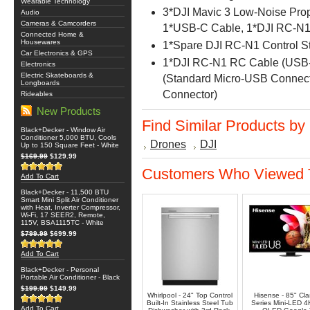
Wearable Technology
3*DJI Mavic 3 Low-Noise Prope
Audio
Cameras & Camcorders
1*USB-C Cable, 1*DJI RC-N1
Connected Home &
Housewares
1*Spare DJI RC-N1 Control Sti
Car Electronics & GPS
1*DJI RC-N1 RC Cable (USB-
Electronics
Electric Skateboards &
(Standard Micro-USB Connect
Longboards
Connector)
Rideables
New Products
Find Similar Products by
Black+Decker - Window Air
Conditioner 5,000 BTU, Cools
Drones
DJI
Up to 150 Square Feet - White
$169.99
$129.99
Customers Who Viewed T
Add To Cart
Black+Decker - 11,500 BTU
Smart Mini Split Air Conditioner
with Heat, Inverter Compressor,
Wi-Fi, 17 SEER2, Remote,
115V, BSA1115TC - White
$799.99
$699.99
Add To Cart
Black+Decker - Personal
Portable Air Conditioner - Black
$199.99
$149.99
Whirlpool - 24" Top Control
Hisense - 85" Cl
Built-In Stainless Steel Tub
Series Mini-LED 
Add To Cart