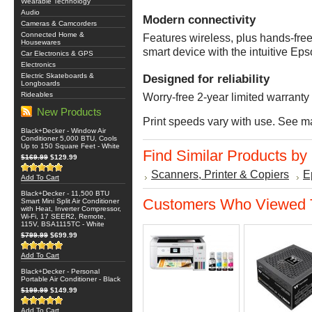
Wearable Technology
Audio
Modern connectivity
Cameras & Camcorders
Connected Home &
Features wireless, plus hands-free 
Housewares
smart device with the intuitive E
Car Electronics & GPS
Electronics
Electric Skateboards &
Designed for reliability
Longboards
Rideables
Worry-free 2-year limited warranty 
New Products
Print speeds vary with use. See ma
Black+Decker - Window Air
Conditioner 5,000 BTU, Cools
Up to 150 Square Feet - White
Find Similar Products by
$169.99
$129.99
Scanners, Printer & Copiers
E
Add To Cart
Black+Decker - 11,500 BTU
Customers Who Viewed T
Smart Mini Split Air Conditioner
with Heat, Inverter Compressor,
Wi-Fi, 17 SEER2, Remote,
115V, BSA1115TC - White
$799.99
$699.99
Add To Cart
Black+Decker - Personal
Portable Air Conditioner - Black
$199.99
$149.99
Add To Cart