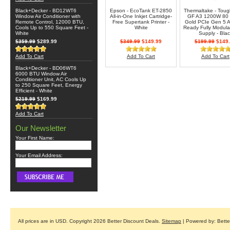
Black+Decker - BD12WT6
Epson - EcoTank ET-2850
Thermaltake - Tou
Window Air Conditioner with
All-in-One Inkjet Cartridge-
GF A3 1200W 80
Remote Control, 12000 BTU,
Free Supertank Printer -
Gold PCIe Gen 5 A
Cools Up to 550 Square Feet -
White
Ready Fully Modula
White
Supply - Blac
$359.99
$289.99
$349.99
$149.99
$199.99
$149.
Add To Cart
Add To Cart
Add To Cart
Black+Decker - BD06WT6
6000 BTU Window Air
Conditioner Unit, AC Cools Up
to 250 Square Feet, Energy
Efficient - White
$219.99
$169.99
Add To Cart
Our Newsletter
Your First Name:
Your Email Address:
All prices are in
USD
. Copyright 2026 Better Discount Deals.
Sitemap
| Powered by: Bett