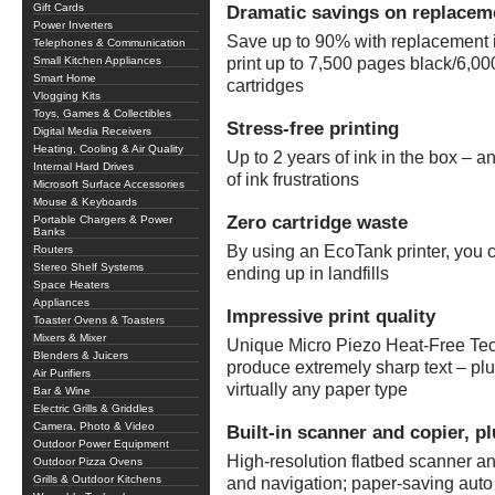
Gift Cards
Dramatic savings on replacem
Power Inverters
Save up to 90% with replacement in
Telephones & Communication
Small Kitchen Appliances
print up to 7,500 pages black/6,000
Smart Home
cartridges
Vlogging Kits
Toys, Games & Collectibles
Stress-free printing
Digital Media Receivers
Heating, Cooling & Air Quality
Up to 2 years of ink in the box – a
Internal Hard Drives
of ink frustrations
Microsoft Surface Accessories
Mouse & Keyboards
Zero cartridge waste
Portable Chargers & Power
Banks
By using an EcoTank printer, you 
Routers
Stereo Shelf Systems
ending up in landfills
Space Heaters
Appliances
Impressive print quality
Toaster Ovens & Toasters
Mixers & Mixer
Unique Micro Piezo Heat-Free Tec
Blenders & Juicers
produce extremely sharp text – pl
Air Purifiers
virtually any paper type
Bar & Wine
Electric Grills & Griddles
Camera, Photo & Video
Built-in scanner and copier, pl
Outdoor Power Equipment
High-resolution flatbed scanner a
Outdoor Pizza Ovens
Grills & Outdoor Kitchens
and navigation; paper-saving auto 