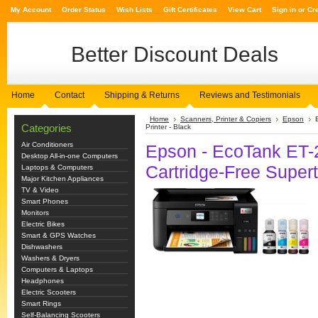
My Account
Order Status
Wish Lists
Gift Certificates
View Cart
Sign in
or
Cr
Better
Discount Deals
Home
Contact
Shipping & Returns
Reviews and Testimonials
Home
Scanners, Printer & Copiers
Epson
Categories
Printer - Black
Air Conditioners
Epson - EcoTank ET-2
Desktop All-in-one Computers
Cartridge-Free Supert
Laptops & Computers
Major Kitchen Appliances
TV & Video
Smart Phones
Monitors
Electric Bikes
Smart & GPS Watches
Dishwashers
Washers & Dryers
Computers & Laptops
Headphones
Electric Scooters
Smart Rings
Self-Balancing Scooters