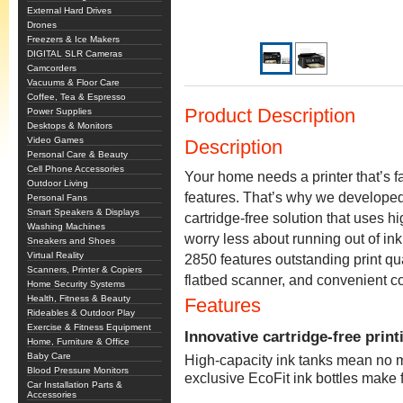
External Hard Drives
Drones
Freezers & Ice Makers
DIGITAL SLR Cameras
Camcorders
Vacuums & Floor Care
Coffee, Tea & Espresso
Product Description
Power Supplies
Desktops & Monitors
Video Games
Description
Personal Care & Beauty
Cell Phone Accessories
Your home needs a printer that’s fa
Outdoor Living
features. That’s why we develope
Personal Fans
Smart Speakers & Displays
cartridge-free solution that uses hi
Washing Machines
worry less about running out of in
Sneakers and Shoes
Virtual Reality
2850 features outstanding print qua
Scanners, Printer & Copiers
flatbed scanner, and convenient col
Home Security Systems
Health, Fitness & Beauty
Features
Rideables & Outdoor Play
Exercise & Fitness Equipment
Innovative cartridge-free print
Home, Furniture & Office
Baby Care
High-capacity ink tanks mean no m
Blood Pressure Monitors
exclusive EcoFit ink bottles make f
Car Installation Parts &
Accessories