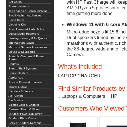
with HP Fast Charge will kee
Gift Cards
Power Inverters
AMD Ryzen 5 processor offer
Telephones & Communication
time getting more done.
Small Kitchen Appliances
Smart Home
Windows 11 with 6-core A
Vlogging Kits
Toys, Games & Collectibles
Micro-edge bezels fit 15.6 inc
Digital Media Receivers
Dual speakers tuned by the e
Heating, Cooling & Air Quality
marathons with authentic, rich
Internal Hard Drives
Microsoft Surface Accessories
the 88-degree wide-angle fiel
Mouse & Keyboards
Camera.
Portable Chargers & Power
Banks
Routers
What's Included
Stereo Shelf Systems
Space Heaters
LAPTOP;CHARGER
Appliances
Toaster Ovens & Toasters
Mixers & Mixer
Find Similar Products by
Blenders & Juicers
Laptops & Computers
HP
Air Purifiers
Bar & Wine
Electric Grills & Griddles
Customers Who Viewed T
Camera, Photo & Video
Outdoor Power Equipment
Outdoor Pizza Ovens
Grills & Outdoor Kitchens