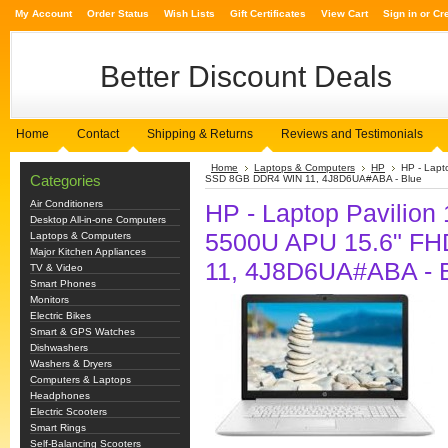
My Account
Order Status
Wish Lists
Gift Certificates
View Cart
Sign in
or
Cr
Better
Discount Deals
Home
Contact
Shipping & Returns
Reviews and Testimonials
Home
Laptops & Computers
HP
HP - Lap
Categories
SSD 8GB DDR4 WIN 11, 4J8D6UA#ABA - Blue
Air Conditioners
HP - Laptop Pavili
Desktop All-in-one Computers
5500U APU 15.6" F
Laptops & Computers
Major Kitchen Appliances
11, 4J8D6UA#ABA - 
TV & Video
Smart Phones
Monitors
Electric Bikes
Smart & GPS Watches
Dishwashers
Washers & Dryers
Computers & Laptops
Headphones
Electric Scooters
Smart Rings
Self-Balancing Scooters