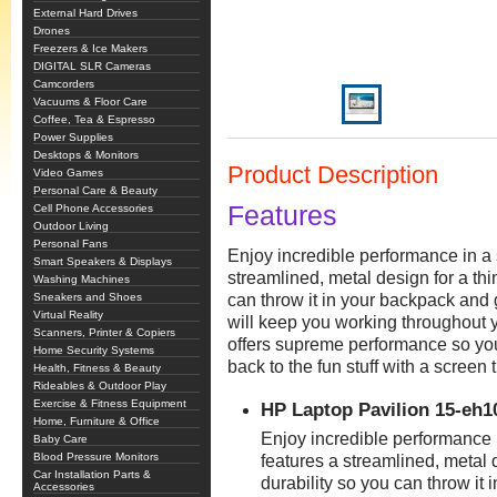
External Hard Drives
Drones
Freezers & Ice Makers
DIGITAL SLR Cameras
Camcorders
Vacuums & Floor Care
Coffee, Tea & Espresso
Power Supplies
Desktops & Monitors
Product Description
Video Games
Personal Care & Beauty
Features
Cell Phone Accessories
Outdoor Living
Personal Fans
Enjoy incredible performance in a 
Smart Speakers & Displays
streamlined, metal design for a thi
Washing Machines
Sneakers and Shoes
can throw it in your backpack and 
Virtual Reality
will keep you working throughout
Scanners, Printer & Copiers
offers supreme performance so you
Home Security Systems
back to the fun stuff with a screen 
Health, Fitness & Beauty
Rideables & Outdoor Play
Exercise & Fitness Equipment
HP Laptop Pavilion 15-e
Home, Furniture & Office
Enjoy incredible performance 
Baby Care
Blood Pressure Monitors
features a streamlined, metal d
Car Installation Parts &
durability so you can throw it 
Accessories