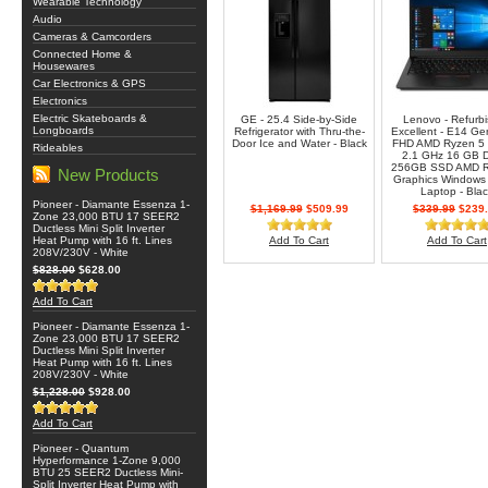
Wearable Technology
Audio
Cameras & Camcorders
Connected Home &
Housewares
Car Electronics & GPS
Electronics
Electric Skateboards &
GE - 25.4 Side-by-Side
Lenovo - Refurb
Longboards
Refrigerator with Thru-the-
Excellent - E14 Ge
Door Ice and Water - Black
FHD AMD Ryzen 5
Rideables
2.1 GHz 16 GB 
256GB SSD AMD 
New Products
Graphics Windows 
Laptop - Bla
Pioneer - Diamante Essenza 1-
$1,169.99
$509.99
$339.99
$239.
Zone 23,000 BTU 17 SEER2
Ductless Mini Split Inverter
Heat Pump with 16 ft. Lines
Add To Cart
Add To Cart
208V/230V - White
$828.00
$628.00
Add To Cart
Pioneer - Diamante Essenza 1-
Zone 23,000 BTU 17 SEER2
Ductless Mini Split Inverter
Heat Pump with 16 ft. Lines
208V/230V - White
$1,228.00
$928.00
Add To Cart
Pioneer - Quantum
Hyperformance 1-Zone 9,000
BTU 25 SEER2 Ductless Mini-
Split Inverter Heat Pump with