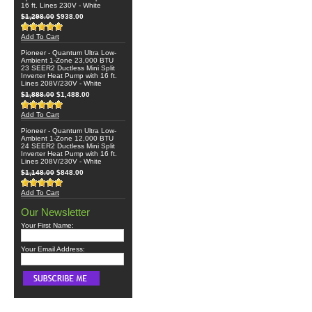
16 ft. Lines 230V - White
$1,298.00
$938.00
Add To Cart
Pioneer - Quantum Ultra Low-
Ambient 1-Zone 23,000 BTU
23 SEER2 Ductless Mini Split
Inverter Heat Pump with 16 ft.
Lines 208V/230V - White
$1,888.00
$1,488.00
Add To Cart
Pioneer - Quantum Ultra Low-
Ambient 1-Zone 12,000 BTU
24 SEER2 Ductless Mini Split
Inverter Heat Pump with 16 ft.
Lines 208V/230V - White
$1,148.00
$848.00
Add To Cart
Our Newsletter
Your First Name:
Your Email Address: