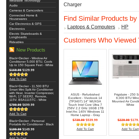
Wearable Technology
Charger
Audio
Cameras & Camcorders
Connected Home &
Find Similar Products by
Housewares
Car Electronics & GPS
Laptops & Computers
HP
Electronics
Electric Skateboards &
Longboards
Customers Who Viewed T
Rideables
New Products
Black+Decker - Window Air
Conditioner 5,000 BTU, Cools
Up to 150 Square Feet - White
$169.99
$129.99
Add To Cart
Black+Decker - 11,500 BTU
Smart Mini Split Air Conditioner
with Heat, Inverter Compressor,
ASUS - Refurbished
Frigidaire - 250 S
Wi-Fi, 17 SEER2, Remote,
Excellent - Vivobook 14
6,000 BTU Win
115V, BSA1115TC - White
(TP3407) 14" WUXGA
Mounted Air Condit
$799.99
$699.99
Touch Intel Core Ultra 7
White
256V 2.2 GHz 16GB 1TB
Intel Arc 140V Windows 11
Add To Cart
Home Laptop - Gray
$739.99
$539.99
$229.99
$179.
Black+Decker - Personal
Portable Air Conditioner - Black
Add To Cart
Add To Cart
$199.99
$149.99
Add To Cart