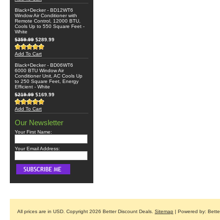
Black+Decker - BD12WT6
Window Air Conditioner with
Remote Control, 12000 BTU,
Cools Up to 550 Square Feet -
White
$359.99
$289.99
Add To Cart
Black+Decker - BD06WT6
6000 BTU Window Air
Conditioner Unit, AC Cools Up
to 250 Square Feet, Energy
Efficient - White
$219.99
$169.99
Add To Cart
Our Newsletter
Your First Name:
Your Email Address:
All prices are in
USD
. Copyright 2026 Better Discount Deals.
Sitemap
| Powered by: Bett