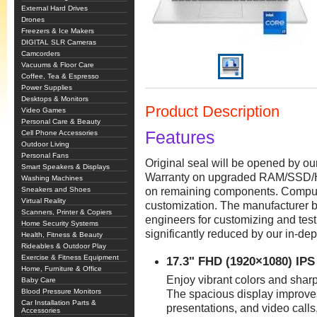
External Hard Drives
Drones
Freezers & Ice Makers
DIGITAL SLR Cameras
Camcorders
Vacuums & Floor Care
Coffee, Tea & Espresso
Power Supplies
Desktops & Monitors
Product Description
Video Games
Personal Care & Beauty
Features
Cell Phone Accessories
Outdoor Living
Personal Fans
Original seal will be opened by o
Smart Speakers & Displays
Warranty on upgraded RAM/SSD/H
Washing Machines
Sneakers and Shoes
on remaining components. Comput
Virtual Reality
customization. The manufacturer b
Scanners, Printer & Copiers
engineers for customizing and test
Home Security Systems
significantly reduced by our in-dep
Health, Fitness & Beauty
Rideables & Outdoor Play
Exercise & Fitness Equipment
17.3" FHD (1920×1080) IPS
Home, Furniture & Office
Enjoy vibrant colors and sharp
Baby Care
Blood Pressure Monitors
The spacious display improves 
Car Installation Parts &
presentations, and video calls
Accessories