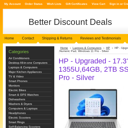
My Account
Order Status
Wish Lists
Gift Certificates
View Cart
Sign in
or
Cr
Better
Discount Deals
Home
Contact
Shipping & Returns
Reviews and Testimonials
Home
Laptops & Computers
HP
HP - Upgr
Categories
,Numeric Pad, Windows 11 Pro - Silver
Air Conditioners
HP - Upgraded - 17.3''
Desktop All-in-one Computers
1355U,64GB, 2TB SS
Laptops & Computers
Major Kitchen Appliances
Pro - Silver
TV & Video
Smart Phones
Monitors
Electric Bikes
Smart & GPS Watches
Dishwashers
Washers & Dryers
Computers & Laptops
Headphones
Electric Scooters
Smart Rings
Self-Balancing Scooters