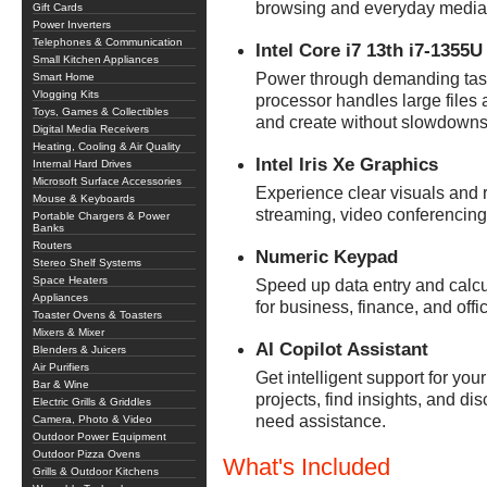
browsing and everyday media
Gift Cards
Power Inverters
Telephones & Communication
Intel Core i7 13th i7-1355U
Small Kitchen Appliances
Power through demanding task
Smart Home
Vlogging Kits
processor handles large files
Toys, Games & Collectibles
and create without slowdowns
Digital Media Receivers
Heating, Cooling & Air Quality
Intel Iris Xe Graphics
Internal Hard Drives
Microsoft Surface Accessories
Experience clear visuals and r
Mouse & Keyboards
streaming, video conferencin
Portable Chargers & Power
Banks
Routers
Numeric Keypad
Stereo Shelf Systems
Space Heaters
Speed up data entry and calcu
Appliances
for business, finance, and offic
Toaster Ovens & Toasters
Mixers & Mixer
AI Copilot Assistant
Blenders & Juicers
Air Purifiers
Get intelligent support for you
Bar & Wine
projects, find insights, and 
Electric Grills & Griddles
need assistance.
Camera, Photo & Video
Outdoor Power Equipment
Outdoor Pizza Ovens
What's Included
Grills & Outdoor Kitchens