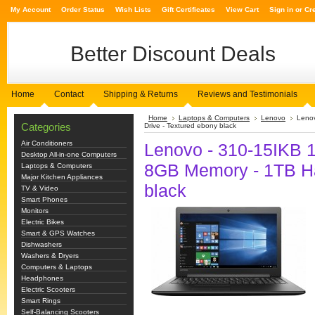
My Account
Order Status
Wish Lists
Gift Certificates
View Cart
Sign in
or
Cr
Better
Discount Deals
Home
Contact
Shipping & Returns
Reviews and Testimonials
Home
Laptops & Computers
Lenovo
Lenov
Categories
Drive - Textured ebony black
Air Conditioners
Lenovo - 310-15IKB 15
Desktop All-in-one Computers
8GB Memory - 1TB Ha
Laptops & Computers
Major Kitchen Appliances
black
TV & Video
Smart Phones
Monitors
Electric Bikes
Smart & GPS Watches
Dishwashers
Washers & Dryers
Computers & Laptops
Headphones
Electric Scooters
Smart Rings
Self-Balancing Scooters