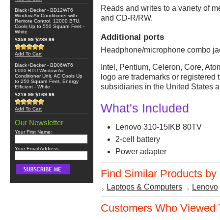
Reads and writes to a variety o
Black+Decker - BD12WT6
Window Air Conditioner with
and CD-R/RW.
Remote Control, 12000 BTU,
Cools Up to 550 Square Feet -
White
Additional ports
$359.99
$289.99
Headphone/microphone combo jac
Add To Cart
Black+Decker - BD06WT6
Intel, Pentium, Celeron, Core, Atom
6000 BTU Window Air
logo are trademarks or registered t
Conditioner Unit, AC Cools Up
to 250 Square Feet, Energy
subsidiaries in the United States a
Efficient - White
$219.99
$169.99
What's Included
Add To Cart
Our Newsletter
Lenovo 310-15IKB 80TV
Your First Name:
2-cell battery
Your Email Address:
Power adapter
Find Similar Products by
Laptops & Computers
Lenovo
Customers Who Viewed T