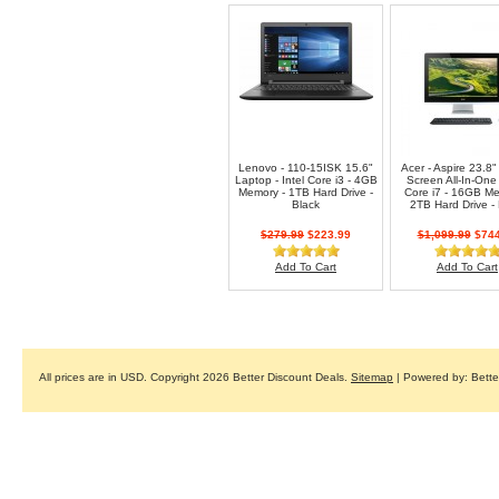
Lenovo - 110-15ISK 15.6"
Acer - Aspire 23.8"
Laptop - Intel Core i3 - 4GB
Screen All-In-One 
Memory - 1TB Hard Drive -
Core i7 - 16GB Me
Black
2TB Hard Drive - 
$279.99
$223.99
$1,099.99
$744
Add To Cart
Add To Cart
All prices are in
USD
. Copyright 2026 Better Discount Deals.
Sitemap
| Powered by: Bett