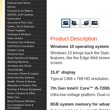
External Hard Drives
Drones
Freezers & Ice Makers
DIGITAL SLR Cameras
Camcorders
Vacuums & Floor Care
Coffee, Tea & Espresso
Power Supplies
Desktops & Monitors
Product Description
Video Games
Personal Care & Beauty
Windows 10 operating system
Cell Phone Accessories
Outdoor Living
Windows 10 brings back the Star
Personal Fans
features, like the Edge Web brows
Smart Speakers & Displays
Washing Machines
screen.
Sneakers and Shoes
Virtual Reality
15.6" display
Scanners, Printer & Copiers
Home Security Systems
Typical 1366 x 768 HD resolution. 
Health, Fitness & Beauty
Rideables & Outdoor Play
7th Gen Intel® Core™ i5-7200
Exercise & Fitness Equipment
Home, Furniture & Office
Ultra-low-voltage platform. Dual-
Baby Care
Blood Pressure Monitors
8GB system memory for advan
Car Installation Parts &
Accessories