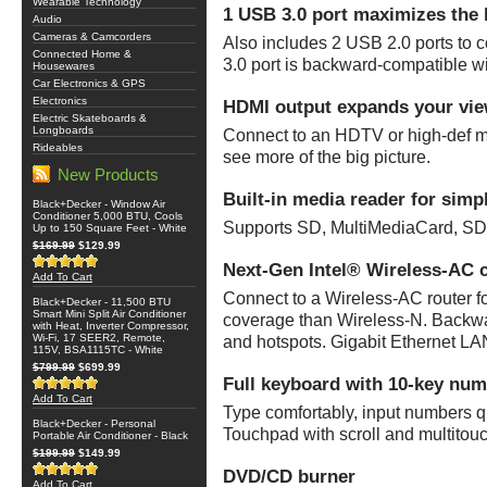
Wearable Technology
1 USB 3.0 port maximizes the 
Audio
Cameras & Camcorders
Also includes 2 USB 2.0 ports to
Connected Home &
3.0 port is backward-compatible w
Housewares
Car Electronics & GPS
Electronics
HDMI output expands your vie
Electric Skateboards &
Longboards
Connect to an HDTV or high-def mon
Rideables
see more of the big picture.
New Products
Built-in media reader for simp
Black+Decker - Window Air
Conditioner 5,000 BTU, Cools
Supports SD, MultiMediaCard, S
Up to 150 Square Feet - White
$169.99
$129.99
Next-Gen Intel® Wireless-AC c
Add To Cart
Connect to a Wireless-AC router f
Black+Decker - 11,500 BTU
Smart Mini Split Air Conditioner
coverage than Wireless-N. Backwar
with Heat, Inverter Compressor,
Wi-Fi, 17 SEER2, Remote,
and hotspots. Gigabit Ethernet LAN
115V, BSA1115TC - White
$799.99
$699.99
Full keyboard with 10-key num
Add To Cart
Type comfortably, input numbers 
Black+Decker - Personal
Touchpad with scroll and multitouc
Portable Air Conditioner - Black
$199.99
$149.99
DVD/CD burner
Add To Cart