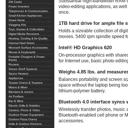
Substantial high-bandwidth RAM t
Gift Cards
video-editing applications, as wel
Power Inverters
Telephones & Communication
once.
Small Kitchen Appliances
Smart Home
1TB hard drive for ample file 
Vlogging Kits
Toys, Games & Collectibles
Holds a sizeable collection of dig
Digital Media Receivers
movies. 5400 rpm spindle speed fo
Heating, Cooling & Air Quality
Internal Hard Drives
Intel® HD Graphics 620
Microsoft Surface Accessories
Mouse & Keyboards
On-processor graphics with share
Portable Chargers & Power
Banks
for Internet use, basic photo edit
Routers
Stereo Shelf Systems
Weighs 4.85 lbs. and measures
Space Heaters
Appliances
Balances portability and screen si
Toaster Ovens & Toasters
space without the laptop being too 
Mixers & Mixer
lithium-polymer battery.
Blenders & Juicers
Air Purifiers
Bluetooth 4.0 interface syncs 
Bar & Wine
Electric Grills & Griddles
Wirelessly transfer photos, music
Camera, Photo & Video
Bluetooth-enabled cell phone or M
Outdoor Power Equipment
Outdoor Pizza Ovens
accessories.
Grills & Outdoor Kitchens