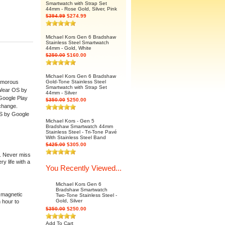
Smartwatch with Strap Set
44mm - Rose Gold, Silver, Pink
$394.99
$274.99
Michael Kors Gen 6 Bradshaw
Stainless Steel Smartwatch
44mm - Gold, White
$250.00
$160.00
Michael Kors Gen 6 Bradshaw
lamorous
Gold-Tone Stainless Steel
Smartwatch with Strap Set
. Wear OS by
44mm - Silver
 Google Play
$350.00
$250.00
 change.
OS by Google
Michael Kors - Gen 5
Bradshaw Smartwatch 44mm
Stainless Steel - Tri-Tone Pavé
With Stainless Steel Band
$425.00
$305.00
g. Never miss
y life with a
You Recently Viewed...
Michael Kors Gen 6
Bradshaw Smartwatch
h magnetic
Two-Tone Stainless Steel -
Gold, Silver
 hour to
$350.00
$250.00
Add To Cart