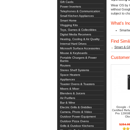
Gift Cards
Wear OS by G
Power Inverters
without Googl
Telephones & Communication
subject to ch
Small Kitchen Appliances
Smart Home
What's In
Vlogging Kits
Toys, Games & Collectibles
Smartw
Digital Media Receivers
Heating, Cooling & Air Quality
Find Simi
Internal Hard Drives
Smart & G
Microsoft Surface Accessories
Mouse & Keyboards
Customers
Portable Chargers & Power
Banks
Routers
Stereo Shelf Systems
Space Heaters
Appliances
Toaster Ovens & Toasters
Mixers & Mixer
Blenders & Juicers
Air Purifiers
Bar & Wine
Google -
Electric Grills & Griddles
Certified Ref
Camera, Photo & Video
Pro 128GB 
Outdoor Power Equipment
Obs
Outdoor Pizza Ovens
$254.9
Grills & Outdoor Kitchens