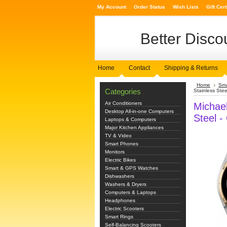
My Account
Order Status
Wish Lists
Gift Cert
Better
Discou
Home
Contact
Shipping & Returns
Home
Sma
Categories
Stainless Steel
Air Conditioners
Michae
Desktop All-in-one Computers
Steel -
Laptops & Computers
Major Kitchen Appliances
TV & Video
Smart Phones
Monitors
Electric Bikes
Smart & GPS Watches
Dishwashers
Washers & Dryers
Computers & Laptops
Headphones
Electric Scooters
Smart Rings
Self-Balancing Scooters