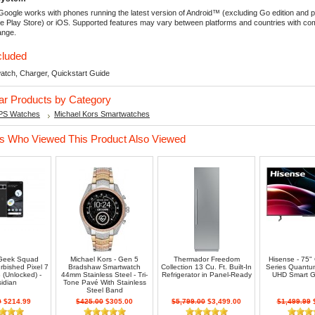
oogle works with phones running the latest version of Android™ (excluding Go edition and 
e Play Store) or iOS. Supported features may vary between platforms and countries with comp
ange.
cluded
atch, Charger, Quickstart Guide
lar Products by Category
PS Watches
Michael Kors Smartwatches
 Who Viewed This Product Also Viewed
 Geek Squad
Michael Kors - Gen 5
Thermador Freedom
Hisense - 75"
urbished Pixel 7
Bradshaw Smartwatch
Collection 13 Cu. Ft. Built-In
Series Quant
(Unlocked) -
44mm Stainless Steel - Tri-
Refrigerator in Panel-Ready
UHD Smart G
idian
Tone Pavé With Stainless
Steel Band
9
$214.99
$425.00
$305.00
$5,799.00
$3,499.00
$1,499.99
$