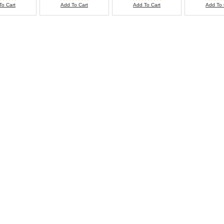
To Cart
Add To Cart
Add To Cart
Add To 