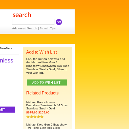
Advanced Search
|
Search Tips
 Two-Tone
Add to Wish List
nless
Click the button below to add
the Michael Kors Gen 6
Bradshaw Smartwatch Two-Tone
Stainless Steel - Gold, Silver to
your wish list.
Related Products
Michael Kors - Access
Bradshaw Smartwatch 44.5mm
Stainless Steel - Gold
$375.00
$205.00
Michael Kors Gen 6 Bradshaw
Two-Tone Stainless Steel