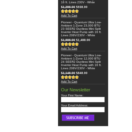
16 ft. Lines 230V - White
$1,298.00
$938.00
Add To Cart
Pioneer - Quantum Ultra Low-
Ambient 1-Zone 23,000 BTU
23 SEER2 Ductless Mini Split
Inverter Heat Pump with 16 ft.
Lines 208V/230V - White
$1,888.00
$1,488.00
Add To Cart
Pioneer - Quantum Ultra Low-
Ambient 1-Zone 12,000 BTU
24 SEER2 Ductless Mini Split
Inverter Heat Pump with 16 ft.
Lines 208V/230V - White
$1,148.00
$848.00
Add To Cart
Our Newsletter
Your First Name:
Your Email Address: