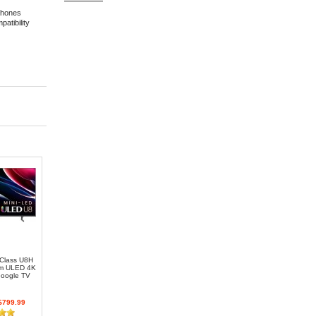
phones
atibility
 Class U8H
um ULED 4K
oogle TV
799.99