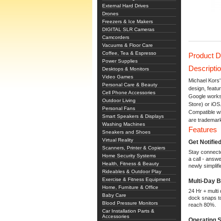
External Hard Drives
Drones
Freezers & Ice Makers
DIGITAL SLR Cameras
Camcorders
Vacuums & Floor Care
Coffee, Tea & Espresso
Product D
Power Supplies
Descripti
Desktops & Monitors
Video Games
Michael Kors
Personal Care & Beauty
design, featu
Cell Phone Accessories
Google works 
Outdoor Living
Store) or iOS
Personal Fans
Compatible w
Smart Speakers & Displays
are trademar
Washing Machines
Features
Sneakers and Shoes
Virtual Reality
Get Notifie
Scanners, Printer & Copiers
Stay connecte
Home Security Systems
a call - answ
Health, Fitness & Beauty
newly simplif
Rideables & Outdoor Play
Exercise & Fitness Equipment
Multi-Day 
Home, Furniture & Office
24 Hr + multi
Baby Care
dock snaps to
Blood Pressure Monitors
reach 80%.
Car Installation Parts &
Accessories
Operating 