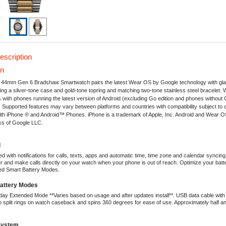
escription
on
' 44mm Gen 6 Bradshaw Smartwatch pairs the latest Wear OS by Google technology with g
ring a silver-tone case and gold-tone topring and matching two-tone stainless steel bracelet
with phones running the latest version of Android (excluding Go edition and phones without
. Supported features may vary between platforms and countries with compatibility subject to
ith iPhone ® and Android™ Phones. iPhone is a trademark of Apple, Inc. Android and Wear 
ks of Google LLC.
d
d with notifications for calls, texts, apps and automatic time, time zone and calendar syncin
er and make calls directly on your watch when your phone is out of reach. Optimize your batter
ied Smart Battery Modes.
Battery Modes
 day Extended Mode **Varies based on usage and after updates install**. USB data cable wit
 split rings on watch caseback and spins 360 degrees for ease of use. Approximately half an
System