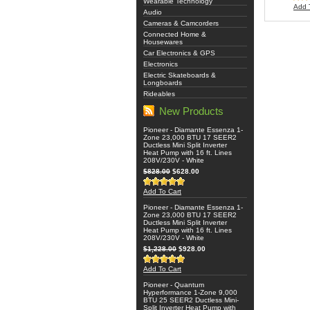
Wearable Technology
Add 
Audio
Cameras & Camcorders
Connected Home &
Housewares
Car Electronics & GPS
Electronics
Electric Skateboards &
Longboards
Rideables
New Products
Pioneer - Diamante Essenza 1-
Zone 23,000 BTU 17 SEER2
Ductless Mini Split Inverter
Heat Pump with 16 ft. Lines
208V/230V - White
$828.00
$628.00
Add To Cart
Pioneer - Diamante Essenza 1-
Zone 23,000 BTU 17 SEER2
Ductless Mini Split Inverter
Heat Pump with 16 ft. Lines
208V/230V - White
$1,228.00
$928.00
Add To Cart
Pioneer - Quantum
Hyperformance 1-Zone 9,000
BTU 25 SEER2 Ductless Mini-
Split Inverter Heat Pump with