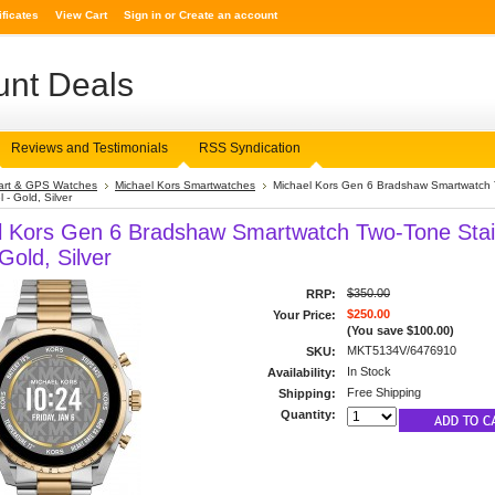
ificates
View Cart
Sign in
or
Create an account
nt Deals
Reviews and Testimonials
RSS Syndication
rt & GPS Watches
Michael Kors Smartwatches
Michael Kors Gen 6 Bradshaw Smartwatch
 - Gold, Silver
l Kors Gen 6 Bradshaw Smartwatch Two-Tone Stai
 Gold, Silver
$350.00
RRP:
$250.00
Your Price:
(You save
$100.00
)
MKT5134V/6476910
SKU:
In Stock
Availability:
Free Shipping
Shipping:
Quantity: