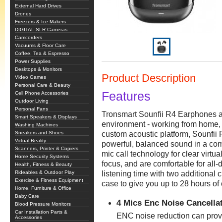
External Hard Drives
Drones
Freezers & Ice Makers
DIGITAL SLR Cameras
Camcorders
Vacuums & Floor Care
Coffee, Tea & Espresso
Power Supplies
Desktops & Monitors
Product Description
Video Games
Personal Care & Beauty
Features
Cell Phone Accessories
Outdoor Living
Personal Fans
Tronsmart Sounfii R4 Earphones ar
Smart Speakers & Displays
environment - working from home, a
Washing Machines
Sneakers and Shoes
custom acoustic platform, Sounfii
Virtual Reality
powerful, balanced sound in a com
Scanners, Printer & Copiers
mic call technology for clear virtu
Home Security Systems
focus, and are comfortable for all
Health, Fitness & Beauty
Rideables & Outdoor Play
listening time with two additional
Exercise & Fitness Equipment
case to give you up to 28 hours o
Home, Furniture & Office
Baby Care
4 Mics Enc Noise Cancella
Blood Pressure Monitors
Car Installation Parts &
ENC noise reduction can provi
Accessories