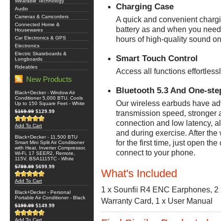
Wearable Technology
Charging Case
Audio
Cameras & Camcorders
A quick and convenient chargi
Connected Home &
battery as and when you need 
Housewares
Car Electronics & GPS
hours of high-quality sound on
Electronics
Electric Skateboards &
Smart Touch Control
Longboards
Rideables
Access all functions effortless
New Products
Bluetooth 5.3 And One-ste
Black+Decker - Window Air
Conditioner 5,000 BTU, Cools
Our wireless earbuds have adv
Up to 150 Square Feet - White
$169.99
$129.99
transmission speed, stronger a
connection and low latency, all
Add To Cart
and during exercise. After th
Black+Decker - 11,500 BTU
for the first time, just open t
Smart Mini Split Air Conditioner
with Heat, Inverter Compressor,
connect to your phone.
Wi-Fi, 17 SEER2, Remote,
115V, BSA1115TC - White
$799.99
$699.99
What's Included
Add To Cart
1 x Sounfii R4 ENC Earphones, 2 x 
Black+Decker - Personal
Portable Air Conditioner - Black
Warranty Card, 1 x User Manual
$199.99
$149.99
Add To Cart