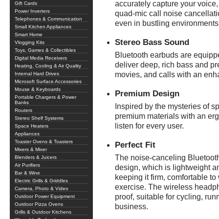
accurately capture your voice
Gift Cards
Power Inverters
quad-mic call noise cancellatio
Telephones & Communication
even in bustling environments
Small Kitchen Appliances
Smart Home
Stereo Bass Sound
Vlogging Kits
Toys, Games & Collectibles
Bluetooth earbuds are equipp
Digital Media Receivers
deliver deep, rich bass and pr
Heating, Cooling & Air Quality
movies, and calls with an enh
Internal Hard Drives
Microsoft Surface Accessories
Mouse & Keyboards
Premium Design
Portable Chargers & Power
Banks
Inspired by the mysteries of 
Routers
premium materials with an erg
Stereo Shelf Systems
listen for every user.
Space Heaters
Appliances
Toaster Ovens & Toasters
Perfect Fit
Mixers & Mixer
The noise-canceling Bluetoot
Blenders & Juicers
Air Purifiers
design, which is lightweight 
Bar & Wine
keeping it firm, comfortable to 
Electric Grills & Griddles
exercise. The wireless headph
Camera, Photo & Video
proof, suitable for cycling, ru
Outdoor Power Equipment
Outdoor Pizza Ovens
business.
Grills & Outdoor Kitchens