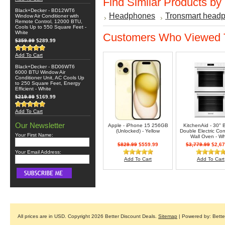
Find Similar Products by
Black+Decker - BD12WT6
Headphones
Tronsmart head
Window Air Conditioner with
Remote Control, 12000 BTU,
Cools Up to 550 Square Feet -
White
Customers Who Viewed T
$359.99
$289.99
Add To Cart
Black+Decker - BD06WT6
6000 BTU Window Air
Conditioner Unit, AC Cools Up
to 250 Square Feet, Energy
Efficient - White
$219.99
$169.99
Add To Cart
Our Newsletter
Apple - iPhone 15 256GB
KitchenAid - 30" B
(Unlocked) - Yellow
Double Electric Co
Your First Name:
Wall Oven - Wh
$829.99
$559.99
$3,779.99
$2,67
Your Email Address:
Add To Cart
Add To Cart
All prices are in
USD
. Copyright 2026 Better Discount Deals.
Sitemap
| Powered by: Bett