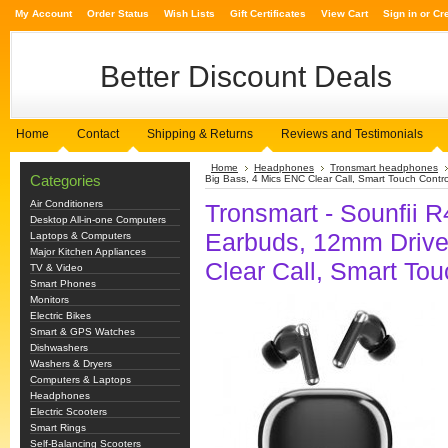
My Account
Order Status
Wish Lists
Gift Certificates
View Cart
Sign in
or
Cr
Better
Discount Deals
Home
Contact
Shipping & Returns
Reviews and Testimonials
Home
Headphones
Tronsmart headphones
Categories
Big Bass, 4 Mics ENC Clear Call, Smart Touch Contro
Air Conditioners
Tronsmart - Sounfii R
Desktop All-in-one Computers
Earbuds, 12mm Drive
Laptops & Computers
Major Kitchen Appliances
Clear Call, Smart Tou
TV & Video
Smart Phones
Monitors
Electric Bikes
Smart & GPS Watches
Dishwashers
Washers & Dryers
Computers & Laptops
Headphones
Electric Scooters
Smart Rings
Self-Balancing Scooters