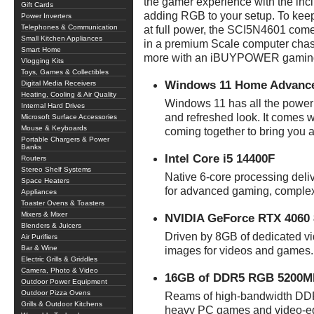
the gamer experience with the i
Gift Cards
adding RGB to your setup. To keep
Power Inverters
Telephones & Communication
at full power, the SCI5N4601 come
Small Kitchen Appliances
in a premium Scale computer chass
Smart Home
more with an iBUYPOWER gaming
Vlogging Kits
Toys, Games & Collectibles
Windows 11 Home Advanc
Digital Media Receivers
Heating, Cooling & Air Quality
Windows 11 has all the power
Internal Hard Drives
and refreshed look. It comes w
Microsoft Surface Accessories
Mouse & Keyboards
coming together to bring you 
Portable Chargers & Power
Banks
Intel Core i5 14400F
Routers
Stereo Shelf Systems
Native 6-core processing del
Space Heaters
for advanced gaming, complex
Appliances
Toaster Ovens & Toasters
Mixers & Mixer
NVIDIA GeForce RTX 4060 
Blenders & Juicers
Driven by 8GB of dedicated vi
Air Purifiers
Bar & Wine
images for videos and games.
Electric Grills & Griddles
Camera, Photo & Video
16GB of DDR5 RGB 5200
Outdoor Power Equipment
Outdoor Pizza Ovens
Reams of high-bandwidth DDR
Grills & Outdoor Kitchens
heavy PC games and video-edi