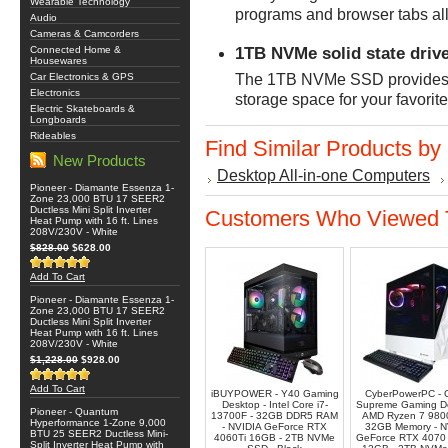
Wearable Technology
programs and browser tabs all
Audio
Cameras & Camcorders
1TB NVMe solid state driv
Connected Home &
Housewares
Car Electronics & GPS
The 1TB NVMe SSD provides fa
Electronics
storage space for your favorit
Electric Skateboards &
Longboards
Rideables
Find Similar Products by
New Products
Desktop All-in-one Computers
Pioneer - Diamante Essenza 1-
Zone 23,000 BTU 17 SEER2
Ductless Mini Split Inverter
Customers Who Viewed T
Heat Pump with 16 ft. Lines
208V/230V - White
$828.00
$628.00
Add To Cart
Pioneer - Diamante Essenza 1-
Zone 23,000 BTU 17 SEER2
Ductless Mini Split Inverter
Heat Pump with 16 ft. Lines
208V/230V - White
$1,228.00
$928.00
Add To Cart
iBUYPOWER - Y40 Gaming
CyberPowerPC - 
Desktop - Intel Core i7-
Supreme Gaming De
Pioneer - Quantum
13700F - 32GB DDR5 RAM
AMD Ryzen 7 980
Hyperformance 1-Zone 9,000
- NVIDIA GeForce RTX
32GB Memory - N
BTU 25 SEER2 Ductless Mini-
4060Ti 16GB - 2TB NVMe
GeForce RTX 407
Split Inverter Heat Pump with