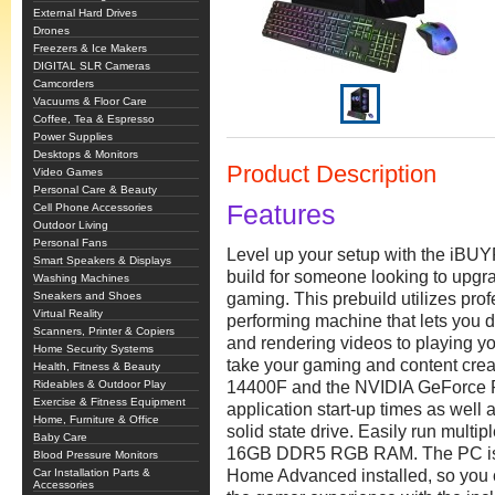
External Hard Drives
Drones
Freezers & Ice Makers
DIGITAL SLR Cameras
Camcorders
Vacuums & Floor Care
Coffee, Tea & Espresso
Power Supplies
Desktops & Monitors
Product Description
Video Games
Personal Care & Beauty
Features
Cell Phone Accessories
Outdoor Living
Personal Fans
Level up your setup with the iB
Smart Speakers & Displays
build for someone looking to upgra
Washing Machines
Sneakers and Shoes
gaming. This prebuild utilizes pro
Virtual Reality
performing machine that lets you d
Scanners, Printer & Copiers
and rendering videos to playing y
Home Security Systems
take your gaming and content creat
Health, Fitness & Beauty
Rideables & Outdoor Play
14400F and the NVIDIA GeForce 
Exercise & Fitness Equipment
application start-up times as wel
Home, Furniture & Office
solid state drive. Easily run multi
Baby Care
16GB DDR5 RGB RAM. The PC is 
Blood Pressure Monitors
Car Installation Parts &
Home Advanced installed, so you c
Accessories