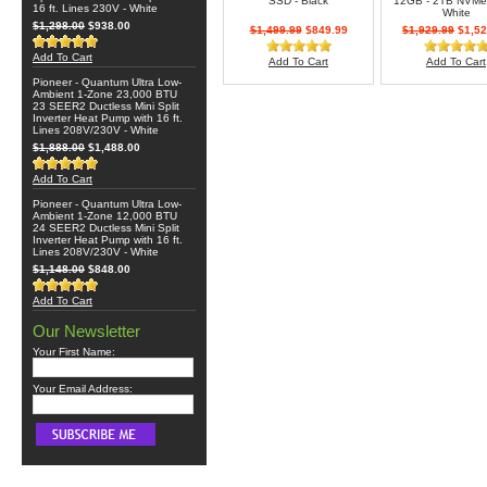
SSD - Black
12GB - 2TB NVMe
16 ft. Lines 230V - White
White
$1,298.00
$938.00
$1,499.99
$849.99
$1,929.99
$1,52
Add To Cart
Add To Cart
Add To Cart
Pioneer - Quantum Ultra Low-
Ambient 1-Zone 23,000 BTU
23 SEER2 Ductless Mini Split
Inverter Heat Pump with 16 ft.
Lines 208V/230V - White
$1,888.00
$1,488.00
Add To Cart
Pioneer - Quantum Ultra Low-
Ambient 1-Zone 12,000 BTU
24 SEER2 Ductless Mini Split
Inverter Heat Pump with 16 ft.
Lines 208V/230V - White
$1,148.00
$848.00
Add To Cart
Our Newsletter
Your First Name:
Your Email Address: