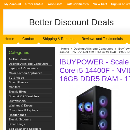
My Account
Order Status
Wish Lists
Gift Certificates
View Cart
Sign in
or
Cr
Better
Discount Deals
Home
Contact
Shipping & Returns
Reviews and Testimonials
Home
Desktop All-in-one Computers
iBuyPow
Categories
14400F - NVIDIA GeForce RTX 4060 8GB - 16GB D
Air Conditioners
iBUYPOWER - Scale G
Desktop All-in-one Computers
Core i5 14400F - NV
Laptops & Computers
Major Kitchen Appliances
16GB DDR5 RAM - 1T
TV & Video
Smart Phones
Monitors
Electric Bikes
Smart & GPS Watches
Dishwashers
Washers & Dryers
Computers & Laptops
Headphones
Electric Scooters
Smart Rings
Self-Balancing Scooters