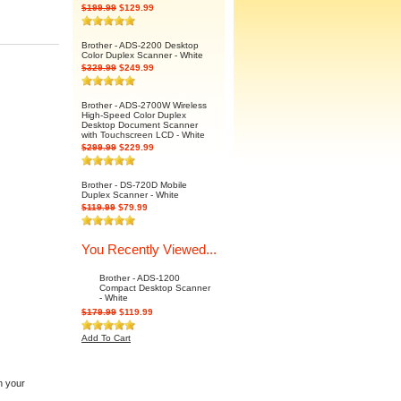
$199.99
$129.99
Brother - ADS-2200 Desktop
Color Duplex Scanner - White
$329.99
$249.99
Brother - ADS-2700W Wireless
High-Speed Color Duplex
Desktop Document Scanner
with Touchscreen LCD - White
$299.99
$229.99
Brother - DS-720D Mobile
Duplex Scanner - White
$119.99
$79.99
You Recently Viewed...
Brother - ADS-1200
Compact Desktop Scanner
- White
$179.99
$119.99
Add To Cart
n your