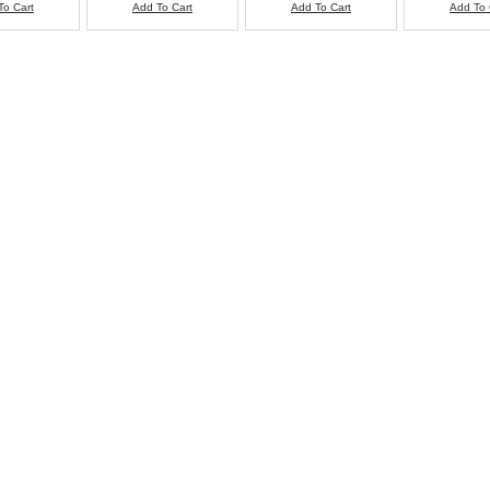
To Cart
Add To Cart
Add To Cart
Add To 