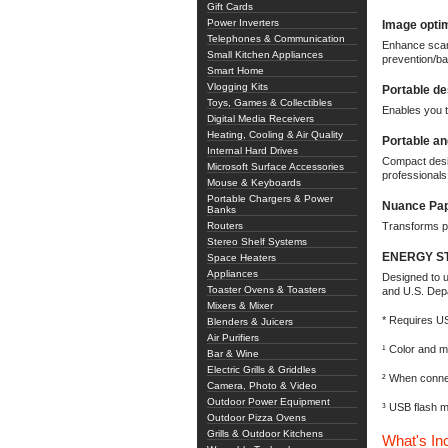
Gift Cards
Power Inverters
Image optim
Telephones & Communication
Enhance scans
Small Kitchen Appliances
prevention/ba
Smart Home
Vlogging Kits
Portable de
Toys, Games & Collectibles
Enables you t
Digital Media Receivers
Heating, Cooling & Air Quality
Portable a
Internal Hard Drives
Compact desig
Microsoft Surface Accessories
professionals
Mouse & Keyboards
Portable Chargers & Power
Nuance Pap
Banks
Routers
Transforms p
Stereo Shelf Systems
ENERGY STA
Space Heaters
Appliances
Designed to u
Toaster Ovens & Toasters
and U.S. Dep
Mixers & Mixer
* Requires US
Blenders & Juicers
Air Purifiers
¹ Color and 
Bar & Wine
Electric Grills & Griddles
² When connec
Camera, Photo & Video
Outdoor Power Equipment
³ USB flash m
Outdoor Pizza Ovens
Grills & Outdoor Kitchens
What's In