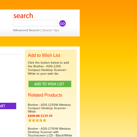
Advanced Search
|
Search Tips
Add to Wish List
Click the button below to add
the Brother - ADS-1200
Compact Desktop Scanner -
White to your wish list.
Related Products
Brother - ADS-1250W Wireless
Compact Desktop Scanner -
White
$209.99
$139.99
Brother - ADS-1700W Wireless
Desktop Scanner with
Touchscreen LCD - Black/White