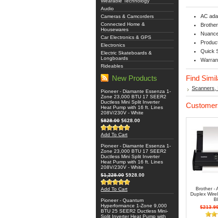
Wearable Technology
Audio
AC ada
Cameras & Camcorders
Connected Home &
Brothe
Housewares
Nuance
Car Electronics & GPS
Product
Electronics
Quick 
Electric Skateboards &
Longboards
Warran
Rideables
New Products
Find Simi
Scanners, 
Pioneer - Diamante Essenza 1-
Zone 23,000 BTU 17 SEER2
Ductless Mini Split Inverter
Customers
Heat Pump with 16 ft. Lines
208V/230V - White
$828.00
$628.00
Add To Cart
Pioneer - Diamante Essenza 1-
Zone 23,000 BTU 17 SEER2
Ductless Mini Split Inverter
Heat Pump with 16 ft. Lines
208V/230V - White
$1,228.00
$928.00
Brother 
Add To Cart
Duplex Wire
B
Pioneer - Quantum
Hyperformance 1-Zone 9,000
$213.9
BTU 25 SEER2 Ductless Mini-
Split Inverter Heat Pump with