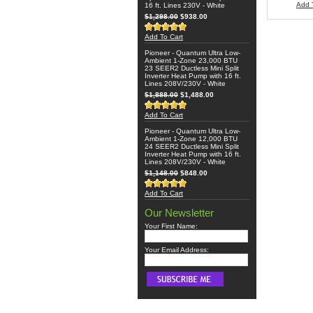
Add 
16 ft. Lines 230V - White
$1,298.00
$938.00
Add To Cart
Pioneer - Quantum Ultra Low-
Ambient 1-Zone 23,000 BTU
23 SEER2 Ductless Mini Split
Inverter Heat Pump with 16 ft.
Lines 208V/230V - White
$1,888.00
$1,488.00
Add To Cart
Pioneer - Quantum Ultra Low-
Ambient 1-Zone 12,000 BTU
24 SEER2 Ductless Mini Split
Inverter Heat Pump with 16 ft.
Lines 208V/230V - White
$1,148.00
$848.00
Add To Cart
Our Newsletter
Your First Name:
Your Email Address: