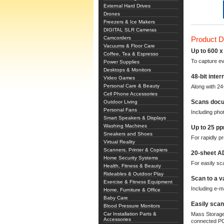
External Hard Drives
Drones
Freezers & Ice Makers
DIGITAL SLR Cameras
Camcorders
Product D
Vacuums & Floor Care
Up to 600 x 
Coffee, Tea & Espresso
To capture ev
Power Supplies
Desktops & Monitors
48-bit inter
Video Games
Personal Care & Beauty
Along with 24-
Cell Phone Accessories
Scans docu
Outdoor Living
Personal Fans
Including pho
Smart Speakers & Displays
Washing Machines
Up to 25 p
Sneakers and Shoes
For rapidly pr
Virtual Reality
Scanners, Printer & Copiers
20-sheet A
Home Security Systems
For easily s
Health, Fitness & Beauty
Rideables & Outdoor Play
Scan to a v
Exercise & Fitness Equipment
Including e-ma
Home, Furniture & Office
Baby Care
Easily scan
Blood Pressure Monitors
Car Installation Parts &
Mass Storage 
Accessories
connected P