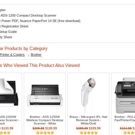
pter
r ADS-1200 Compact Desktop Scanner
 Power PDF, Nuance PaperPort 14 SE (free download)
 Registration Sheet
Setup Guide
ty Sheet
lar Products by Category
Printer & Copiers
Brother
 Who Viewed This Product Also Viewed
- ADS-1000W
Brother - ADS-1250W
Braun - Silk-expert IPL Hair
Brother - FAX
less Scanner -
Wireless Compact Desktop
Removal System -
Fax/Printer/Cop
lack
Scanner - White
White/Gold
9
$133.99
$209.99
$139.99
$399.99
$339.99
$164.99
$