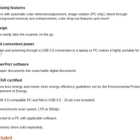
izing features
 with automatic color detection/adjustment, image rotation (PC only), bleed through
ckground removal, text enhancement, color drop out features and more².
sign
o easily take the scanner on the go.
nd convenient power
n and powering through a USB 3.0 connection to a laptop or PC makes it highly portable for
.*
erPort software
aper documents into searchable digital documents.
R certified
se less energy and meets strict energy efficiency guidelines set by the Environmental Prote
artment of Energy.
B 3.0 compatible PC and Micro USB 3.0 - 10 pin (not included)
monochrome scan speed, LTR at 300dpi.
ted to a PC with applicable software.
emory drive sold separately.
cluded