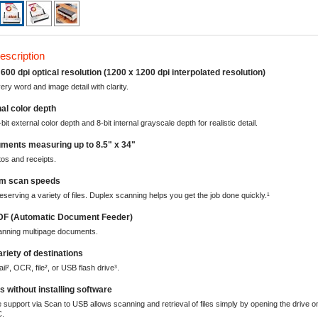
escription
600 dpi optical resolution (1200 x 1200 dpi interpolated resolution)
ery word and image detail with clarity.
nal color depth
bit external color depth and 8-bit internal grayscale depth for realistic detail.
ments measuring up to 8.5" x 34"
tos and receipts.
pm scan speeds
eserving a variety of files. Duplex scanning helps you get the job done quickly.¹
DF (Automatic Document Feeder)
canning multipage documents.
ariety of destinations
il², OCR, file², or USB flash drive³.
s without installing software
support via Scan to USB allows scanning and retrieval of files simply by opening the drive o
C.