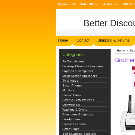
My Account
Order Status
Wish Lists
Gift Cert
Better
Discou
Home
Contact
Shipping & Returns
Home
Sca
Categories
Brothe
Air Conditioners
Desktop All-in-one Computers
Laptops & Computers
Major Kitchen Appliances
TV & Video
Smart Phones
Monitors
Electric Bikes
Smart & GPS Watches
Dishwashers
Washers & Dryers
Computers & Laptops
Headphones
Electric Scooters
Smart Rings
Self-Balancing Scooters