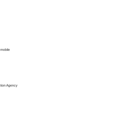
 mobile
ction Agency