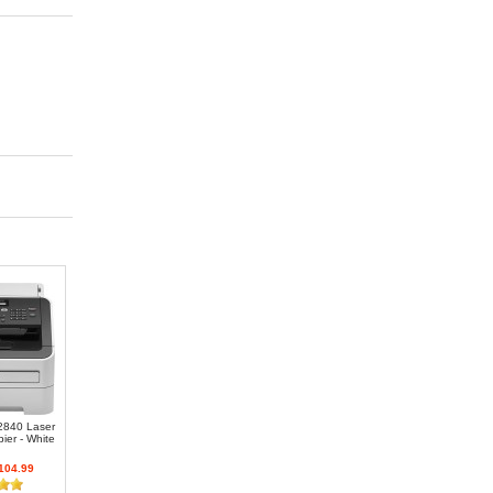
-2840 Laser
ier - White
104.99