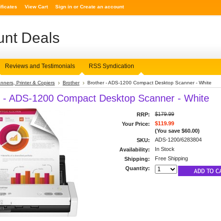
ificates
View Cart
Sign in
or
Create an account
nt Deals
Reviews and Testimonials
RSS Syndication
nners, Printer & Copiers
Brother
Brother - ADS-1200 Compact Desktop Scanner - White
r - ADS-1200 Compact Desktop Scanner - White
$179.99
RRP:
$119.99
Your Price:
(You save
$60.00
)
ADS-1200/6283804
SKU:
In Stock
Availability:
Free Shipping
Shipping:
Quantity: