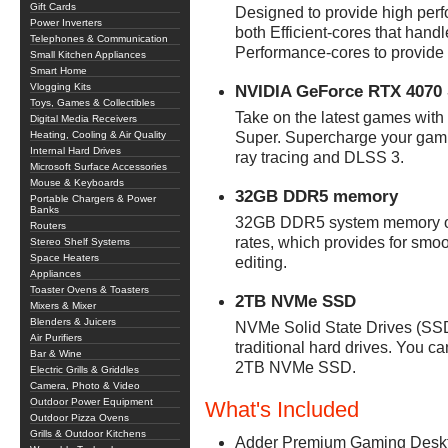
Gift Cards
Designed to provide high perf
Power Inverters
both Efficient-cores that hand
Telephones & Communication
Performance-cores to provide
Small Kitchen Appliances
Smart Home
Vlogging Kits
NVIDIA GeForce RTX 4070 
Toys, Games & Collectibles
Take on the latest games with
Digital Media Receivers
Heating, Cooling & Air Quality
Super. Supercharge your gami
Internal Hard Drives
ray tracing and DLSS 3.
Microsoft Surface Accessories
Mouse & Keyboards
32GB DDR5 memory
Portable Chargers & Power
Banks
32GB DDR5 system memory offe
Routers
rates, which provides for smo
Stereo Shelf Systems
Space Heaters
editing.
Appliances
Toaster Ovens & Toasters
2TB NVMe SSD
Mixers & Mixer
Blenders & Juicers
NVMe Solid State Drives (SSD) 
Air Purifiers
traditional hard drives. You ca
Bar & Wine
2TB NVMe SSD.
Electric Grills & Griddles
Camera, Photo & Video
Outdoor Power Equipment
What's Included
Outdoor Pizza Ovens
Grills & Outdoor Kitchens
Adder Premium Gaming Deskto