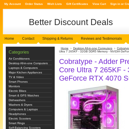
My Account
Order Status
Wish Lists
Gift Certificates
View Cart
Sign in
or
Cr
Better
Discount Deals
Home
Contact
Shipping & Returns
Reviews and Testimonials
Home
Desktop All-in-one Computers
Cobratyp
Categories
Ultra 7 265KF - 32GB DDR5 Memory - NVIDIA GeFor
Air Conditioners
Cobratype - Adder Pr
Desktop All-in-one Computers
Core Ultra 7 265KF 
Laptops & Computers
Major Kitchen Appliances
GeForce RTX 4070 Su
TV & Video
Smart Phones
Monitors
Electric Bikes
Smart & GPS Watches
Dishwashers
Washers & Dryers
Computers & Laptops
Headphones
Electric Scooters
Smart Rings
Self-Balancing Scooters