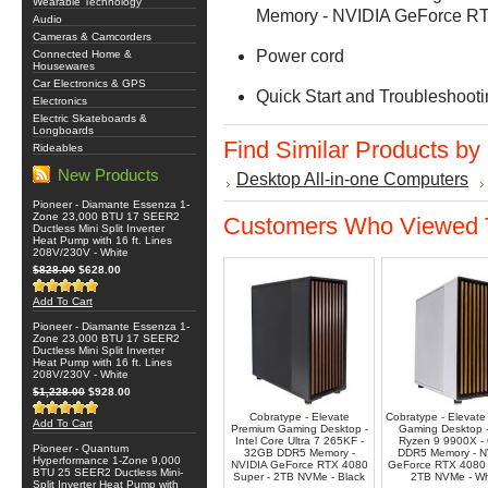
Wearable Technology
Memory - NVIDIA GeForce R
Audio
Cameras & Camcorders
Power cord
Connected Home &
Housewares
Car Electronics & GPS
Quick Start and Troubleshoot
Electronics
Electric Skateboards &
Longboards
Find Similar Products by
Rideables
New Products
Desktop All-in-one Computers
Pioneer - Diamante Essenza 1-
Zone 23,000 BTU 17 SEER2
Customers Who Viewed T
Ductless Mini Split Inverter
Heat Pump with 16 ft. Lines
208V/230V - White
$828.00
$628.00
Add To Cart
Pioneer - Diamante Essenza 1-
Zone 23,000 BTU 17 SEER2
Ductless Mini Split Inverter
Heat Pump with 16 ft. Lines
208V/230V - White
$1,228.00
$928.00
Cobratype - Elevate
Cobratype - Elevate 
Add To Cart
Premium Gaming Desktop -
Gaming Desktop 
Intel Core Ultra 7 265KF -
Ryzen 9 9900X -
Pioneer - Quantum
32GB DDR5 Memory -
DDR5 Memory - N
Hyperformance 1-Zone 9,000
NVIDIA GeForce RTX 4080
GeForce RTX 4080 
BTU 25 SEER2 Ductless Mini-
Super - 2TB NVMe - Black
2TB NVMe - Wh
Split Inverter Heat Pump with