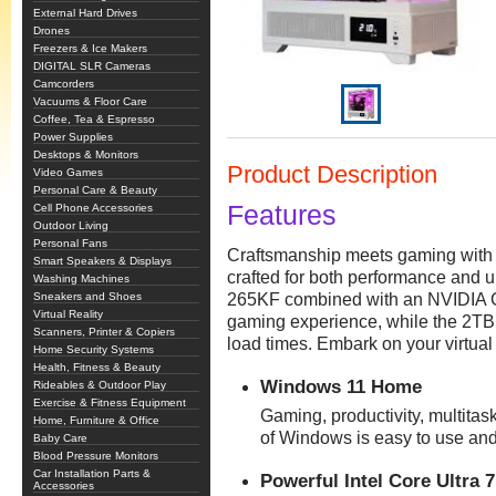
External Hard Drives
Drones
Freezers & Ice Makers
DIGITAL SLR Cameras
Camcorders
Vacuums & Floor Care
Coffee, Tea & Espresso
Power Supplies
Desktops & Monitors
Product Description
Video Games
Personal Care & Beauty
Features
Cell Phone Accessories
Outdoor Living
Personal Fans
Craftsmanship meets gaming with 
Smart Speakers & Displays
crafted for both performance and u
Washing Machines
Sneakers and Shoes
265KF combined with an NVIDIA 
Virtual Reality
gaming experience, while the 2T
Scanners, Printer & Copiers
load times. Embark on your virtua
Home Security Systems
Health, Fitness & Beauty
Windows 11 Home
Rideables & Outdoor Play
Exercise & Fitness Equipment
Gaming, productivity, multitask
Home, Furniture & Office
of Windows is easy to use and
Baby Care
Blood Pressure Monitors
Car Installation Parts &
Powerful Intel Core Ultra 
Accessories