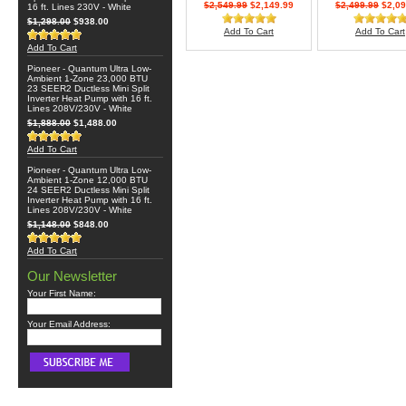
$2,549.99
$2,149.99
$2,499.99
$2,09
16 ft. Lines 230V - White
$1,298.00
$938.00
Add To Cart
Add To Cart
Add To Cart
Pioneer - Quantum Ultra Low-
Ambient 1-Zone 23,000 BTU
23 SEER2 Ductless Mini Split
Inverter Heat Pump with 16 ft.
Lines 208V/230V - White
$1,888.00
$1,488.00
Add To Cart
Pioneer - Quantum Ultra Low-
Ambient 1-Zone 12,000 BTU
24 SEER2 Ductless Mini Split
Inverter Heat Pump with 16 ft.
Lines 208V/230V - White
$1,148.00
$848.00
Add To Cart
Our Newsletter
Your First Name:
Your Email Address: